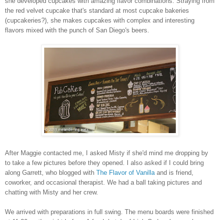
she developed cupcakes with amazing flavor combinations. Straying from
the red velvet cupcake that's standard at most cupcake bakeries
(cupcakeries?), she makes cupcakes with complex and interesting
flavors mixed with the punch of San Diego's beers.
After Maggie contacted me, I asked Misty if she'd mind me dropping by
to take a few pictures before they opened. I also asked if I could bring
along Garrett, who blogged with
The Flavor of Vanilla
and is friend,
coworker, and occasional therapist. We had a ball taking pictures and
chatting with Misty and her crew.
We arrived with preparations in full swing. The menu boards were finished