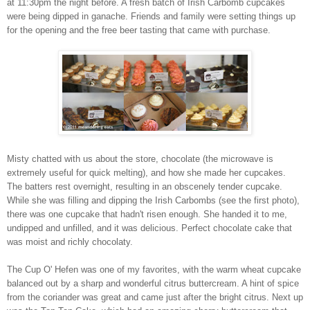
at 11:30pm the night before. A fresh batch of Irish Carbomb cupcakes
were being dipped in ganache. Friends and family were setting things up
for the opening and the free beer tasting that came with purchase.
Misty chatted with us about the store, chocolate (the microwave is
extremely useful for quick melting), and how she made her cupcakes.
The batters rest overnight, resulting in an obscenely tender cupcake.
While she was filling and dipping the Irish Carbombs (see the first photo),
there was one cupcake that hadn't risen enough. She handed it to me,
undipped and unfilled, and it was delicious. Perfect chocolate cake that
was moist and richly chocolaty.
The Cup O' Hefen was one of my favorites, with the warm wheat cupcake
balanced out by a sharp and wonderful citrus buttercream. A hint of spice
from the coriander was great and came just after the bright citrus. Next up