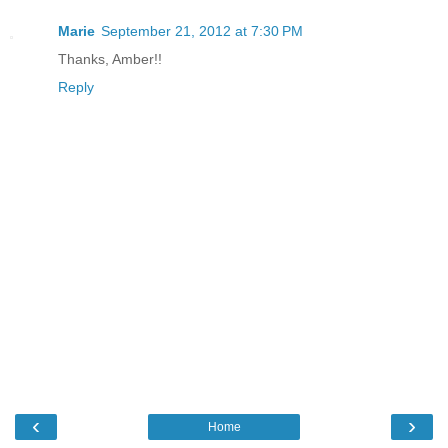
Marie
September 21, 2012 at 7:30 PM
Thanks, Amber!!
Reply
‹
›
Home