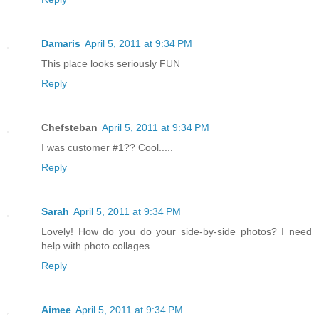
Damaris
April 5, 2011 at 9:34 PM
This place looks seriously FUN
Reply
Chefsteban
April 5, 2011 at 9:34 PM
I was customer #1?? Cool.....
Reply
Sarah
April 5, 2011 at 9:34 PM
Lovely! How do you do your side-by-side photos? I need
help with photo collages.
Reply
Aimee
April 5, 2011 at 9:34 PM