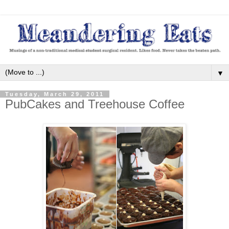
▼
Tuesday, March 29, 2011
PubCakes and Treehouse Coffee