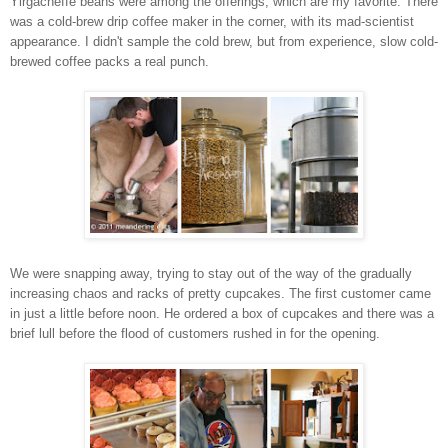
Yirgacheffe beans were among the offerings, which are my favorite. There
was a cold-brew drip coffee maker in the corner, with its mad-scientist
appearance. I didn't sample the cold brew, but from experience, slow cold-
brewed coffee packs a real punch.
We were snapping away, trying to stay out of the way of the gradually
increasing chaos and racks of pretty cupcakes. The first customer came
in just a little before noon. He ordered a box of cupcakes and there was a
brief lull before the flood of customers rushed in for the opening.