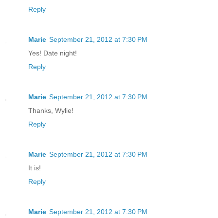
Reply
Marie
September 21, 2012 at 7:30 PM
Yes! Date night!
Reply
Marie
September 21, 2012 at 7:30 PM
Thanks, Wylie!
Reply
Marie
September 21, 2012 at 7:30 PM
It is!
Reply
Marie
September 21, 2012 at 7:30 PM