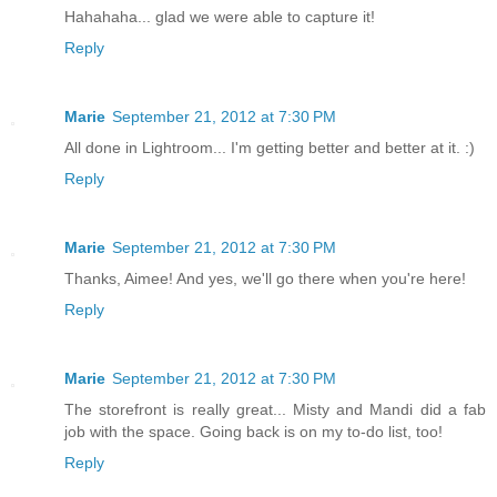
Hahahaha... glad we were able to capture it!
Reply
Marie
September 21, 2012 at 7:30 PM
All done in Lightroom... I'm getting better and better at it. :)
Reply
Marie
September 21, 2012 at 7:30 PM
Thanks, Aimee! And yes, we'll go there when you're here!
Reply
Marie
September 21, 2012 at 7:30 PM
The storefront is really great... Misty and Mandi did a fab
job with the space. Going back is on my to-do list, too!
Reply