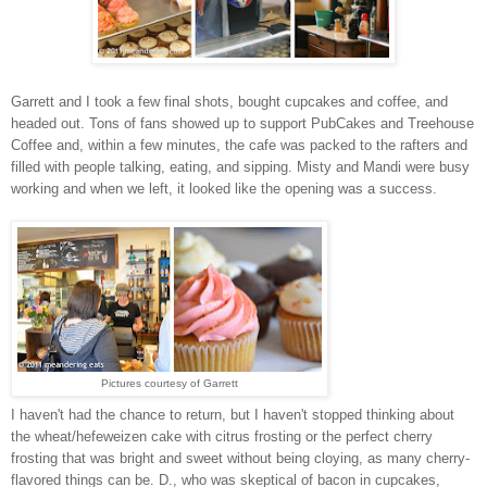
Garrett and I took a few final shots, bought cupcakes and coffee, and
headed out. Tons of fans showed up to support PubCakes and Treehouse
Coffee and, within a few minutes, the cafe was packed to the rafters and
filled with people talking, eating, and sipping. Misty and Mandi were busy
working and when we left, it looked like the opening was a success.
Pictures courtesy of Garrett
I haven't had the chance to return, but I haven't stopped thinking about
the wheat/hefeweizen cake with citrus frosting or the perfect cherry
frosting that was bright and sweet without being cloying, as many cherry-
flavored things can be. D., who was skeptical of bacon in cupcakes,