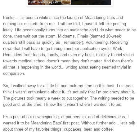
Eeeks... it's been a while since the launch of Meandering Eats and
nothing but crickets from me. Truth be told, I haven't felt like posting
lately. Life occasionally turns into an avalanche and I do what needs to be
done, then wait out the storm. Midterms. Finals (damned 10-week
quarters still pass as quickly as I remember). Volunteering. Receiving
news that I will have to go through another application cycle. Work.
Reminders from friends, family, and even my boss, that my tunnel-vision
towards medical school doesn't mean they don't matter. And then there's
all that is happening in the world... writing about eating seemed trivial in
comparison.
So, I walked away for a little bit and took my time on this post. Lest you
think I wasn't enthusiastic about it, it's actually that I'm too crazy about it.
The pictures took nearly a week to put together. The writing needed to be
good and, at the time, I knew the it wasn't where I wanted it to be.
It's a post about new beginning, of partnership, and of deliciousness. I
wanted it to be Meandering Eats' first post. Without further ado... let's talk
about three of my favorite things: cupcakes, beer, and coffee.