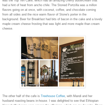
was the Top Ten Cake, which had an amazing cherry buttercream that
had a hint of heat from ancho chile. The Stoned Portzilla was a millon
flavors going on at once, with coconut, coffee, and chocolate coming
from all sides and the nice warm flavor of Stone's porter in the
background. Beer for Breakfast had bits of bacon in the cake and a lovely
maple cream cheese frosting that was light and more maple than cream
cheese.
The other half of the cafe is
Treehouse Coffee
, with Mandi and her
husband roasting beans in-house. I was delighted to see that Ethiopian