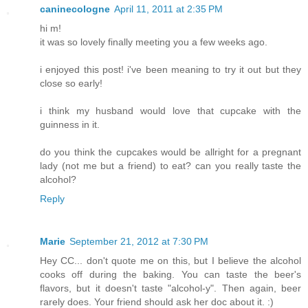
caninecologne
April 11, 2011 at 2:35 PM
hi m!
it was so lovely finally meeting you a few weeks ago.
i enjoyed this post! i've been meaning to try it out but they
close so early!
i think my husband would love that cupcake with the
guinness in it.
do you think the cupcakes would be allright for a pregnant
lady (not me but a friend) to eat? can you really taste the
alcohol?
Reply
Marie
September 21, 2012 at 7:30 PM
Hey CC... don't quote me on this, but I believe the alcohol
cooks off during the baking. You can taste the beer's
flavors, but it doesn't taste "alcohol-y". Then again, beer
rarely does. Your friend should ask her doc about it. :)