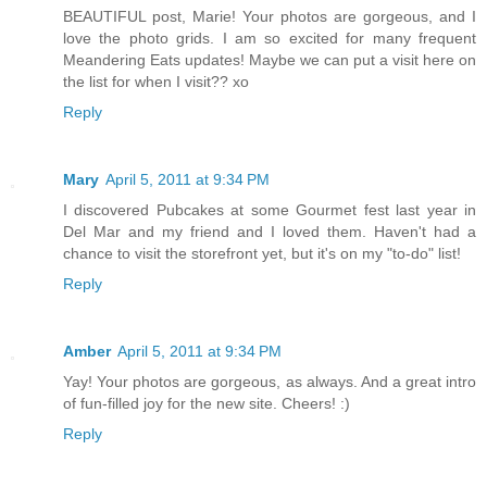
BEAUTIFUL post, Marie! Your photos are gorgeous, and I
love the photo grids. I am so excited for many frequent
Meandering Eats updates! Maybe we can put a visit here on
the list for when I visit?? xo
Reply
Mary
April 5, 2011 at 9:34 PM
I discovered Pubcakes at some Gourmet fest last year in
Del Mar and my friend and I loved them. Haven't had a
chance to visit the storefront yet, but it's on my "to-do" list!
Reply
Amber
April 5, 2011 at 9:34 PM
Yay! Your photos are gorgeous, as always. And a great intro
of fun-filled joy for the new site. Cheers! :)
Reply