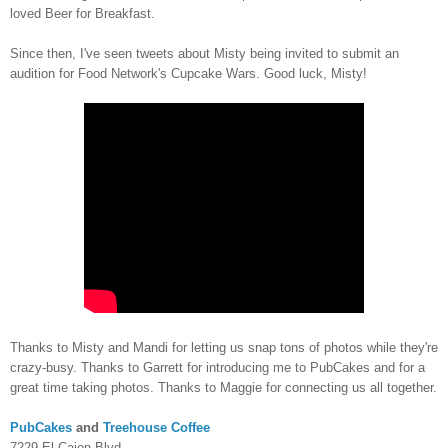
loved Beer for Breakfast.
Since then, I've seen tweets about Misty being invited to submit an
audition for Food Network's Cupcake Wars. Good luck, Misty!
Thanks to Misty and Mandi for letting us snap tons of photos while they're
crazy-busy. Thanks to Garrett for introducing me to PubCakes and for a
great time taking photos. Thanks to Maggie for connecting us all together.
PubCakes
and
Treehouse Coffee
7229 El Cajon Blvd