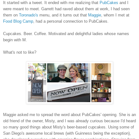
It started with a tweet. It ended with me realizing that
PubCakes
and I
were meant to meet. Garrett had raved about them at work, I had seen
them on
Toronado's
menu, and it turns out that
Maggie
, whom I met at
Food Blog Camp
, had a personal connection to PubCakes.
Cupcakes. Beer. Coffee. Motivated and delightful ladies whose names
begin with M.
What's not to like?
Maggie asked me to spread the word about PubCakes' opening. She is an
old friend of the owner, Misty, and I was already curious because I'd heard
so many good things about Misty's beer-based cupcakes. Using some of
San Diego's awesome local brews (with Guinness being the exception),