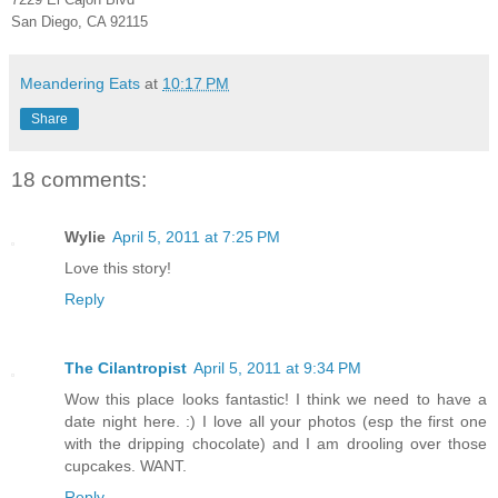
San Diego, CA 92115
Meandering Eats
at
10:17 PM
Share
18 comments:
Wylie
April 5, 2011 at 7:25 PM
Love this story!
Reply
The Cilantropist
April 5, 2011 at 9:34 PM
Wow this place looks fantastic! I think we need to have a
date night here. :) I love all your photos (esp the first one
with the dripping chocolate) and I am drooling over those
cupcakes. WANT.
Reply