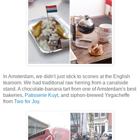
In Amsterdam, we didn't just stick to scones at the English
tearoom. We had traditional raw herring from a canalside
stand. A chocolate-banana tart from one of Amsterdam's best
bakeries,
Patisserie Kuyt
, and siphon-brewed Yirgacheffe
from
Two for Joy
.