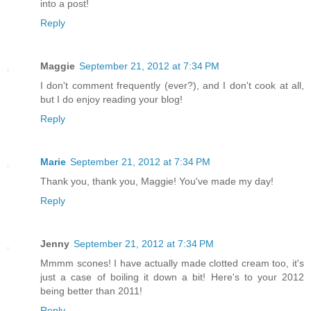
into a post!
Reply
Maggie
September 21, 2012 at 7:34 PM
I don't comment frequently (ever?), and I don't cook at all,
but I do enjoy reading your blog!
Reply
Marie
September 21, 2012 at 7:34 PM
Thank you, thank you, Maggie! You've made my day!
Reply
Jenny
September 21, 2012 at 7:34 PM
Mmmm scones! I have actually made clotted cream too, it's
just a case of boiling it down a bit! Here's to your 2012
being better than 2011!
Reply