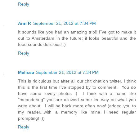
Reply
Ann P.
September 21, 2012 at 7:34 PM
It sounds like you had an amazing trip!! I"ve got to make it
out to Amsterdam in the future; it looks beautiful and the
food sounds delicious! :)
Reply
Melissa
September 21, 2012 at 7:34 PM
This is ridiculous but after all our chit chat on twitter, I think
this is the first time I've stopped by to comment! You do
have some lovely photos :) I think with a name like
"meandering" you are allowed some lee-way on what you
write about. I will be back more often now! (added you to
my reader...with a memory like mine I need regular
prompting! :))
Reply