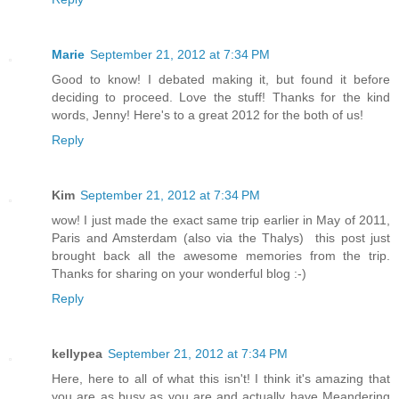
Marie
September 21, 2012 at 7:34 PM
Good to know! I debated making it, but found it before
deciding to proceed. Love the stuff! Thanks for the kind
words, Jenny! Here's to a great 2012 for the both of us!
Reply
Kim
September 21, 2012 at 7:34 PM
wow! I just made the exact same trip earlier in May of 2011,
Paris and Amsterdam (also via the Thalys) this post just
brought back all the awesome memories from the trip.
Thanks for sharing on your wonderful blog :-)
Reply
kellypea
September 21, 2012 at 7:34 PM
Here, here to all of what this isn't! I think it's amazing that
you are as busy as you are and actually have Meandering