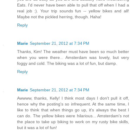
Eats. I'd never have been able to pull that off when I had a
real job :). Your trip sounds fun -- yellow bikes and all!
Maybe not the pickled herring, though. Haha!
Reply
Marie
September 21, 2012 at 7:34 PM
Thanks, Kim! The weather must have been so much better
when you were there... Amsterdam was lovely, but very
foggy and cold. The biking was a lot of fun, but damp.
Reply
Marie
September 21, 2012 at 7:34 PM
Awwww, thanks, Kelly! I think most days I don't pull it off,
hence why the posting's so infrequent. At the same time, I
like to think that when things go up, it's always the best I
can do. The yellow bikes were hilarious... Amsterdam's not
the place to take up biking to work on my rusty bike skills,
but it was a lot of fun!