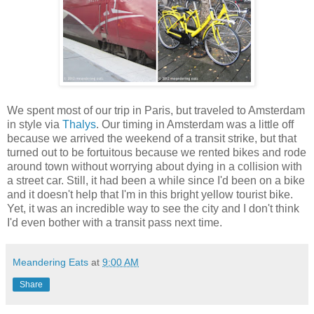
We spent most of our trip in Paris, but traveled to Amsterdam
in style via
Thalys
. Our timing in Amsterdam was a little off
because we arrived the weekend of a transit strike, but that
turned out to be fortuitous because we rented bikes and rode
around town without worrying about dying in a collision with
a street car. Still, it had been a while since I'd been on a bike
and it doesn't help that I'm in this bright yellow tourist bike.
Yet, it was an incredible way to see the city and I don't think
I'd even bother with a transit pass next time.
Meandering Eats
at
9:00 AM
Share