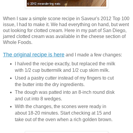
When I saw a simple scone recipe in Saveur's 2012 Top 100
issue, I had to make it. We had everything on hand, but went
out looking for clotted cream. Here in my part of San Diego,
jarred clotted cream was available in the cheese section of
Whole Foods.
The original recipe is here
and I made a few changes:
I halved the recipe exactly, but replaced the milk
with 1/2 cup buttermilk and 1/2 cup skim milk.
Used a pastry cutter instead of my fingers to cut
the butter into the dry ingredients.
The dough was patted into an 8-inch round disk
and cut into 8 wedges.
With the changes, the scones were ready in
about 18-20 minutes. Start checking at 15 and
take out of the oven when a rich golden brown.