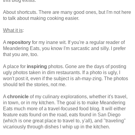
this blog exists.
About shortcuts. There are many good ones, but I'm not here
to talk about making cooking easier.
What it is
:
A
repository
for my inane wit. If you're a regular reader of
Meandering Eats, you know I'm sarcastic and silly. I prefer
that you are, too.
A place for
inspiring
photos. Gone are the days of posting
ugly photos taken in dim restaurants. If a photo is ugly, I
won't post it, even if the subject is ah-may-zing. The photos
should tell the stories, not me.
A
chronicle
of my culinary explorations, whether it's travel,
in town, or in my kitchen. The goal is to make Meandering
Eats much more of a travel-focused food blog. It will either
feature eats found on the road, eats found in San Diego
(which is one great place to travel to, y'all), and "traveling"
vicariously through dishes I whip up in the kitchen.