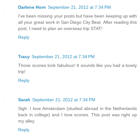
Darlene Horn
September 21, 2012 at 7:34 PM
I've been missing your posts but have been keeping up with
all your great work in San Diego City Beat. After reading this
post, I need to plan an overseas trip STAT!
Reply
Tracy
September 21, 2012 at 7:34 PM
Those scones look fabulous! It sounds like you had a lovely
trip!
Reply
Sarah
September 21, 2012 at 7:34 PM
Sigh. I love Amsterdam (studied abroad in the Netherlands
back in college) and I love scones. This post was right up
my alley.
Reply