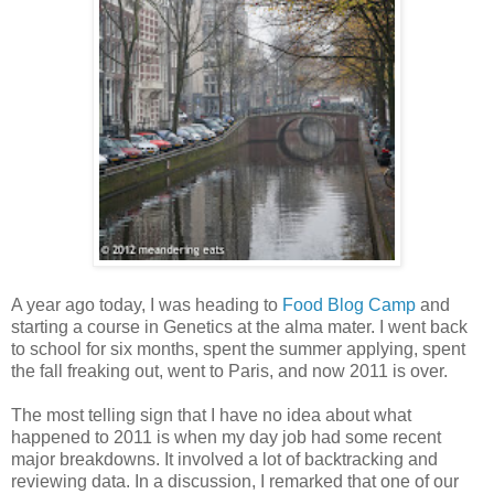
A year ago today, I was heading to
Food Blog Camp
and
starting a course in Genetics at the alma mater. I went back
to school for six months, spent the summer applying, spent
the fall freaking out, went to Paris, and now 2011 is over.
The most telling sign that I have no idea about what
happened to 2011 is when my day job had some recent
major breakdowns. It involved a lot of backtracking and
reviewing data. In a discussion, I remarked that one of our