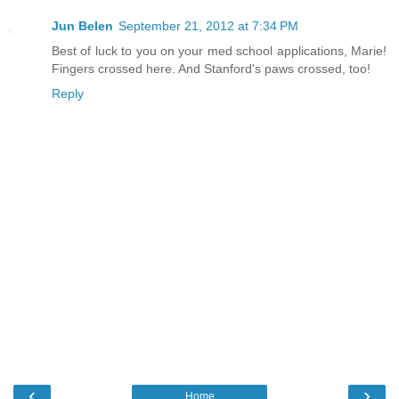
Jun Belen
September 21, 2012 at 7:34 PM
Best of luck to you on your med school applications, Marie!
Fingers crossed here. And Stanford's paws crossed, too!
Reply
‹
›
Home