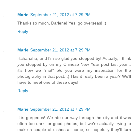
Marie
September 21, 2012 at 7:29 PM
Thanks so much, Darlene! Yes, go overseas! :)
Reply
Marie
September 21, 2012 at 7:29 PM
Hahahaha, and I'm so glad you stopped by! Actually, I think
you stopped by on my Chinese New Year post last year...
it's how we "met" b/c you were my inspiration for the
photography in that post. ;) Has it really been a year? We'll
have to meet one of these days!
Reply
Marie
September 21, 2012 at 7:29 PM
It is gorgeous! We ate our way through the city and it was
often too dark for good photos, but we're actually trying to
make a couple of dishes at home, so hopefully they'll turn