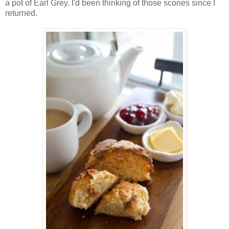
a pot of Earl Grey. I'd been thinking of those scones since I
returned.