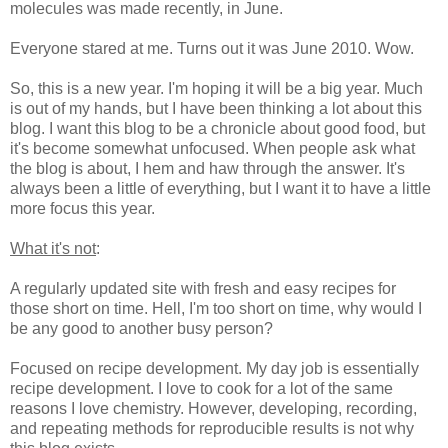
molecules was made recently, in June.
Everyone stared at me. Turns out it was June 2010. Wow.
So, this is a new year. I'm hoping it will be a big year. Much
is out of my hands, but I have been thinking a lot about this
blog. I want this blog to be a chronicle about good food, but
it's become somewhat unfocused. When people ask what
the blog is about, I hem and haw through the answer. It's
always been a little of everything, but I want it to have a little
more focus this year.
What it's not
:
A regularly updated site with fresh and easy recipes for
those short on time. Hell, I'm too short on time, why would I
be any good to another busy person?
Focused on recipe development. My day job is essentially
recipe development. I love to cook for a lot of the same
reasons I love chemistry. However, developing, recording,
and repeating methods for reproducible results is not why