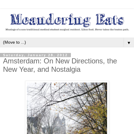
▼
Saturday, January 28, 2012
Amsterdam: On New Directions, the
New Year, and Nostalgia