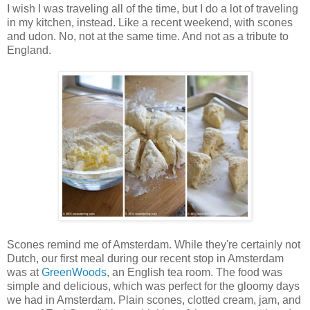
I wish I was traveling all of the time, but I do a lot of traveling
in my kitchen, instead. Like a recent weekend, with scones
and udon. No, not at the same time. And not as a tribute to
England.
Scones remind me of Amsterdam. While they're certainly not
Dutch, our first meal during our recent stop in Amsterdam
was at
GreenWoods
, an English tea room. The food was
simple and delicious, which was perfect for the gloomy days
we had in Amsterdam. Plain scones, clotted cream, jam, and