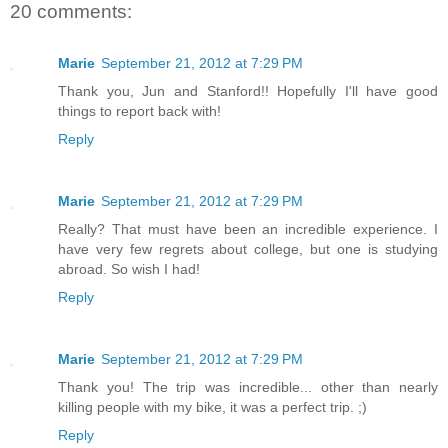
20 comments:
Marie
September 21, 2012 at 7:29 PM
Thank you, Jun and Stanford!! Hopefully I'll have good
things to report back with!
Reply
Marie
September 21, 2012 at 7:29 PM
Really? That must have been an incredible experience. I
have very few regrets about college, but one is studying
abroad. So wish I had!
Reply
Marie
September 21, 2012 at 7:29 PM
Thank you! The trip was incredible... other than nearly
killing people with my bike, it was a perfect trip. ;)
Reply