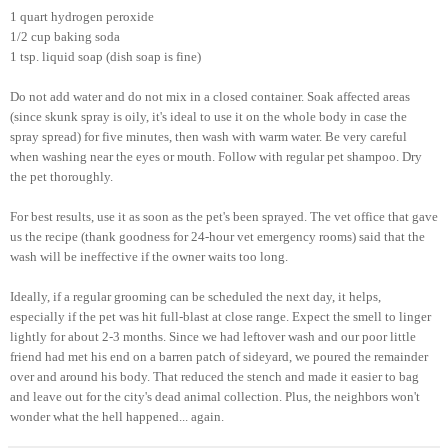
1 quart hydrogen peroxide
1/2 cup baking soda
1 tsp. liquid soap (dish soap is fine)
Do not add water and do not mix in a closed container. Soak affected areas
(since skunk spray is oily, it's ideal to use it on the whole body in case the
spray spread) for five minutes, then wash with warm water. Be very careful
when washing near the eyes or mouth. Follow with regular pet shampoo. Dry
the pet thoroughly.
For best results, use it as soon as the pet's been sprayed. The vet office that gave
us the recipe (thank goodness for 24-hour vet emergency rooms) said that the
wash will be ineffective if the owner waits too long.
Ideally, if a regular grooming can be scheduled the next day, it helps,
especially if the pet was hit full-blast at close range. Expect the smell to linger
lightly for about 2-3 months. Since we had leftover wash and our poor little
friend had met his end on a barren patch of sideyard, we poured the remainder
over and around his body. That reduced the stench and made it easier to bag
and leave out for the city's dead animal collection. Plus, the neighbors won't
wonder what the hell happened... again.