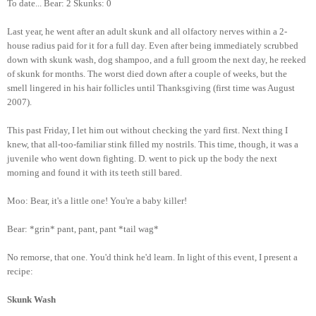
To date... Bear: 2 Skunks: 0
Last year, he went after an adult skunk and all olfactory nerves within a 2-
house radius paid for it for a full day. Even after being immediately scrubbed
down with skunk wash, dog shampoo, and a full groom the next day, he reeked
of skunk for months. The worst died down after a couple of weeks, but the
smell lingered in his hair follicles until Thanksgiving (first time was August
2007).
This past Friday, I let him out without checking the yard first. Next thing I
knew, that all-too-familiar stink filled my nostrils. This time, though, it was a
juvenile who went down fighting. D. went to pick up the body the next
morning and found it with its teeth still bared.
Moo: Bear, it's a little one! You're a baby killer!
Bear: *grin* pant, pant, pant *tail wag*
No remorse, that one. You'd think he'd learn. In light of this event, I present a
recipe:
Skunk Wash