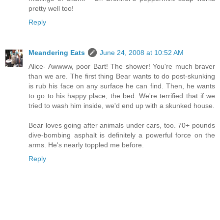
pretty well too!
Reply
Meandering Eats
June 24, 2008 at 10:52 AM
Alice- Awwww, poor Bart! The shower! You're much braver
than we are. The first thing Bear wants to do post-skunking
is rub his face on any surface he can find. Then, he wants
to go to his happy place, the bed. We're terrified that if we
tried to wash him inside, we'd end up with a skunked house.
Bear loves going after animals under cars, too. 70+ pounds
dive-bombing asphalt is definitely a powerful force on the
arms. He's nearly toppled me before.
Reply