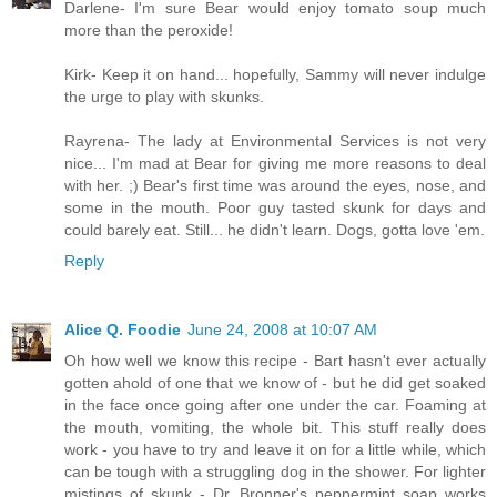
Darlene- I'm sure Bear would enjoy tomato soup much
more than the peroxide!
Kirk- Keep it on hand... hopefully, Sammy will never indulge
the urge to play with skunks.
Rayrena- The lady at Environmental Services is not very
nice... I'm mad at Bear for giving me more reasons to deal
with her. ;) Bear's first time was around the eyes, nose, and
some in the mouth. Poor guy tasted skunk for days and
could barely eat. Still... he didn't learn. Dogs, gotta love 'em.
Reply
Alice Q. Foodie
June 24, 2008 at 10:07 AM
Oh how well we know this recipe - Bart hasn't ever actually
gotten ahold of one that we know of - but he did get soaked
in the face once going after one under the car. Foaming at
the mouth, vomiting, the whole bit. This stuff really does
work - you have to try and leave it on for a little while, which
can be tough with a struggling dog in the shower. For lighter
mistings of skunk - Dr. Bronner's peppermint soap works