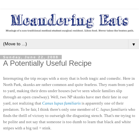
▼
Sunday, June 22, 2008
A Potentially Useful Recipe
Interrupting the trip recaps with a story that is both tragic and comedic. Here in
North Park, skunks are rather common and quite fearless. They roam from yard
to yard, making their dens under houses (we've seen whole families slip
through an open crawlway). Well, two NP skunks have met their fate in our
yard, not realizing that
Canus lupus familiaris
is apparently one of their
predators. To be fair, I think there's only one member of
C. lupus familiaris
who
finds the thrill of victory to outweigh the disgusting stench. That's me trying to
be polite and not say that someone is too dumb to learn that black and white
stripes with a big tail = stink.