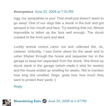
Anonymous
June 22, 2008 at 7:31 PM
Ugg, my sympathies to you! That smell just doesn't seem to
go away! One of our dogs bite a skunk in the butt and got
sprayed in her mouth and face. Try washing that out. Almost
impossible to lather up the face well enough. The skunk
crawled to the front yard and died.
Luckily animal control came out and collected the, uh,
cadaver. Unluckily, I was home alone for the week and to
usher Khyber through the house and sequester her in the
garage to keep her separated from the skunk. She threw up
skunk stank in the garage (which made it stick for weeks)
and the house ended up smelling for weeks. Not to mention
how long she smelled. Dogs, gotta love how much they
want to protect their yards :)
Reply
Meandering Eats
June 23, 2008 at 1:47 PM