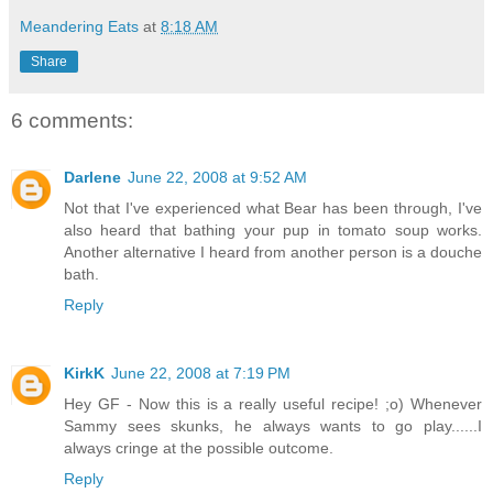
Meandering Eats
at
8:18 AM
Share
6 comments:
Darlene
June 22, 2008 at 9:52 AM
Not that I've experienced what Bear has been through, I've
also heard that bathing your pup in tomato soup works.
Another alternative I heard from another person is a douche
bath.
Reply
KirkK
June 22, 2008 at 7:19 PM
Hey GF - Now this is a really useful recipe! ;o) Whenever
Sammy sees skunks, he always wants to go play......I
always cringe at the possible outcome.
Reply