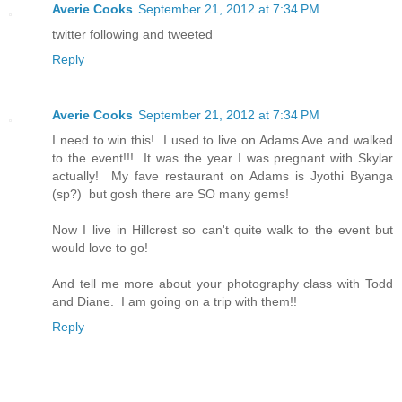
Averie Cooks
September 21, 2012 at 7:34 PM
twitter following and tweeted
Reply
Averie Cooks
September 21, 2012 at 7:34 PM
I need to win this! I used to live on Adams Ave and walked
to the event!!! It was the year I was pregnant with Skylar
actually! My fave restaurant on Adams is Jyothi Byanga
(sp?) but gosh there are SO many gems!
Now I live in Hillcrest so can't quite walk to the event but
would love to go!
And tell me more about your photography class with Todd
and Diane. I am going on a trip with them!!
Reply