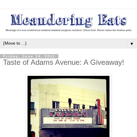
▼
Friday, June 10, 2011
Taste of Adams Avenue: A Giveaway!