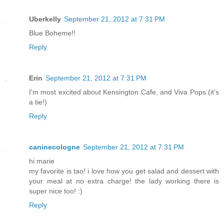
Uberkelly
September 21, 2012 at 7:31 PM
Blue Boheme!!
Reply
Erin
September 21, 2012 at 7:31 PM
I'm most excited about Kensington Cafe, and Viva Pops (it's
a tie!)
Reply
caninecologne
September 21, 2012 at 7:31 PM
hi marie
my favorite is tao! i love how you get salad and dessert with
your meal at no extra charge! the lady working there is
super nice too! :)
Reply