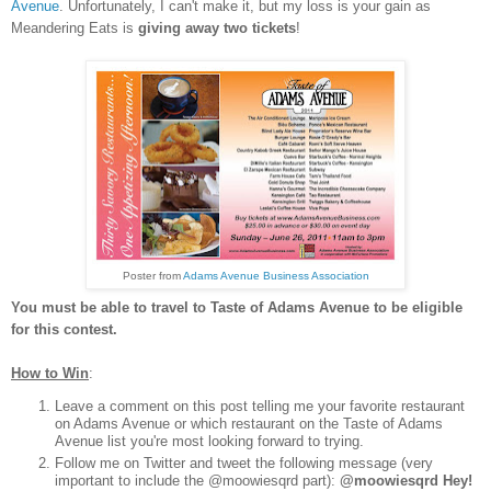
Avenue
. Unfortunately, I can't make it, but my loss is your gain as
Meandering Eats is
giving away two tickets
!
Poster from
Adams Avenue Business Association
You must be able to travel to Taste of Adams Avenue to be eligible
for this contest.
How to Win
:
Leave a comment on this post telling me your favorite restaurant
on Adams Avenue or which restaurant on the Taste of Adams
Avenue list you're most looking forward to trying.
Follow me on Twitter and tweet the following message (very
important to include the @moowiesqrd part):
@moowiesqrd Hey!