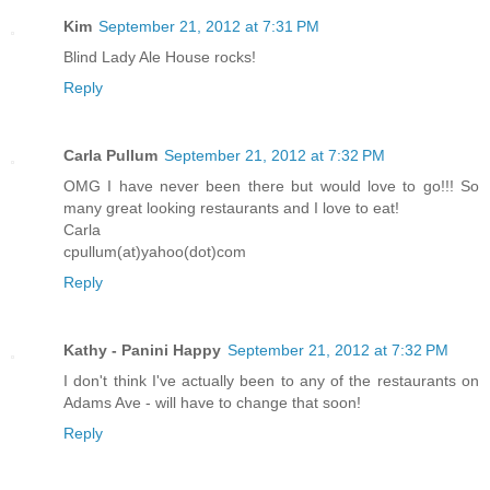
Kim
September 21, 2012 at 7:31 PM
Blind Lady Ale House rocks!
Reply
Carla Pullum
September 21, 2012 at 7:32 PM
OMG I have never been there but would love to go!!! So
many great looking restaurants and I love to eat!
Carla
cpullum(at)yahoo(dot)com
Reply
Kathy - Panini Happy
September 21, 2012 at 7:32 PM
I don't think I've actually been to any of the restaurants on
Adams Ave - will have to change that soon!
Reply