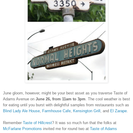
June gloom, however, might be your best asset as you traverse Taste of
Adams Avenue on
June 26, from 11am to 3pm
. The cool weather is best
for eating until you burst with delightful samples from restaurants such as
Blind Lady Ale House
,
Farmhouse Cafe
,
Kensington Grill
, and
El Zarape
.
Remember
Taste of Hillcrest
? It was so much fun that the folks at
McFarlane Promotions
invited me for round two at
Taste of Adams