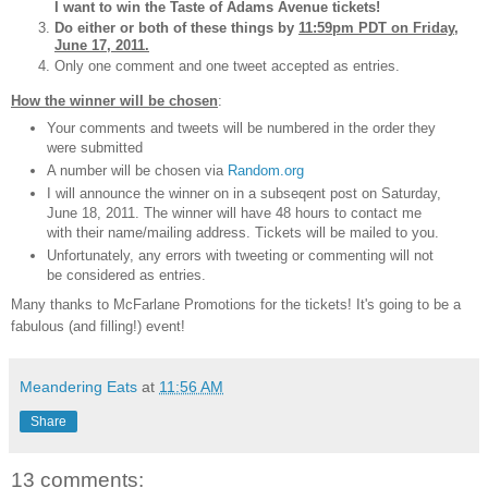
I want to win the Taste of Adams Avenue tickets!
Do either or both of these things by
11:59pm PDT on Friday,
June 17, 2011.
Only one comment and one tweet accepted as entries.
How the winner will be chosen
:
Your comments and tweets will be numbered in the order they
were submitted
A number will be chosen via
Random.org
I will announce the winner on in a subseqent post on Saturday,
June 18, 2011. The winner will have 48 hours to contact me
with their name/mailing address. Tickets will be mailed to you.
Unfortunately, any errors with tweeting or commenting will not
be considered as entries.
Many thanks to McFarlane Promotions for the tickets! It's going to be a
fabulous (and filling!) event!
Meandering Eats
at
11:56 AM
Share
13 comments: