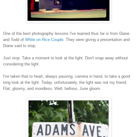
One of the best photography lessons I've learned thus far is from Diane
and Todd of
White on Rice Couple
. They were giving a presentation and
Diane said to stop.
Just stop. Take a moment to look at the light. Don't snap away without
considering the light.
I've taken that to heart, always pausing, camera in hand, to take a good
long look at the light. Today, unfortunately, the light was not my friend.
Flat, gloomy, and moodless. Well, hellooo, June gloom.