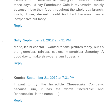
I want to go! There are so many good "Taste of.." events
these days! I'd say Farmhouse Cafe is my favorite, mainly
because I love their food throughout the whole day brunch,
lunch, dinner, dessert... ooh! And Tao! Because they're
inexpensive but tasty!
Reply
Sally
September 21, 2012 at 7:31 PM
Marie, it's bi-coastal. I wanted to take pictures today, but it's
the gloomiest, rainiest, coolest, miserablest Saturday! A
good day to make strawberry jam I guess :)
Reply
Kendra
September 21, 2012 at 7:31 PM
I want to try The Incredible Cheesecake Company,
because, um, it has the words "incredible" and
"cheesecake" in the name... : )
Reply