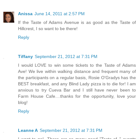
Anissa
June 14, 2011 at 2:57 PM
If the Taste of Adams Avenue is as good as the Taste of
Hillcrest, I so want to be there!
Reply
Tiffany
September 21, 2012 at 7:31 PM
I would LOVE to win some tickets to the Taste of Adams
Ave! We live within walking distance and frequent many of
the participants on a regular basis, Rosie O'Gradys has the
BEST breakfast, and any Blind Lady pizza is to die for! I am
anxious to try Cueva Bar and I still have never been to
Farm House Cafe....thanks for the opportunity, love your
blog!
Reply
Leanne A
September 21, 2012 at 7:31 PM