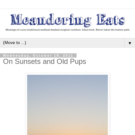
▼
Wednesday, October 19, 2011
On Sunsets and Old Pups