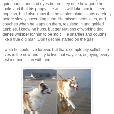
quiet pause and sad eyes before they note how good he
looks and that his puppy-like antics will take him to fifteen. I
hope so, but I also know that he contemplates stairs carefully
before slowly ascending them. He misses beds, cars, and
couches when he leaps on them, resulting in undignified
tumbles. I know he hurts, but generations of working dog
genes whisper for him to be stoic. He snarfles and coughs
like a true old man. Don't get me started on the gas.
I wish he could live forever, but that's completely selfish. He
lives in the now and I try to live that way, too, enjoying every
last moment I can with him.