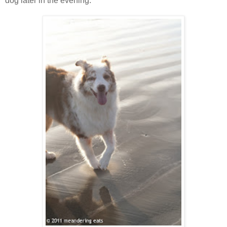
dog later in the evening.