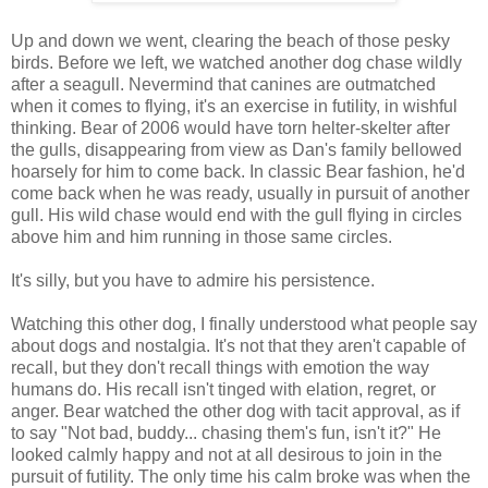
Up and down we went, clearing the beach of those pesky
birds. Before we left, we watched another dog chase wildly
after a seagull. Nevermind that canines are outmatched
when it comes to flying, it's an exercise in futility, in wishful
thinking. Bear of 2006 would have torn helter-skelter after
the gulls, disappearing from view as Dan's family bellowed
hoarsely for him to come back. In classic Bear fashion, he'd
come back when he was ready, usually in pursuit of another
gull. His wild chase would end with the gull flying in circles
above him and him running in those same circles.
It's silly, but you have to admire his persistence.
Watching this other dog, I finally understood what people say
about dogs and nostalgia. It's not that they aren't capable of
recall, but they don't recall things with emotion the way
humans do. His recall isn't tinged with elation, regret, or
anger. Bear watched the other dog with tacit approval, as if
to say "Not bad, buddy... chasing them's fun, isn't it?" He
looked calmly happy and not at all desirous to join in the
pursuit of futility. The only time his calm broke was when the