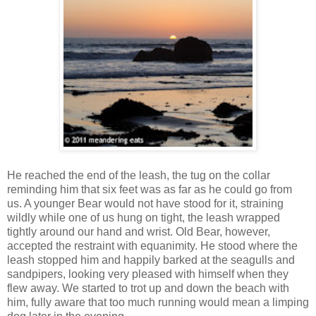
He reached the end of the leash, the tug on the collar
reminding him that six feet was as far as he could go from
us. A younger Bear would not have stood for it, straining
wildly while one of us hung on tight, the leash wrapped
tightly around our hand and wrist. Old Bear, however,
accepted the restraint with equanimity. He stood where the
leash stopped him and happily barked at the seagulls and
sandpipers, looking very pleased with himself when they
flew away. We started to trot up and down the beach with
him, fully aware that too much running would mean a limping