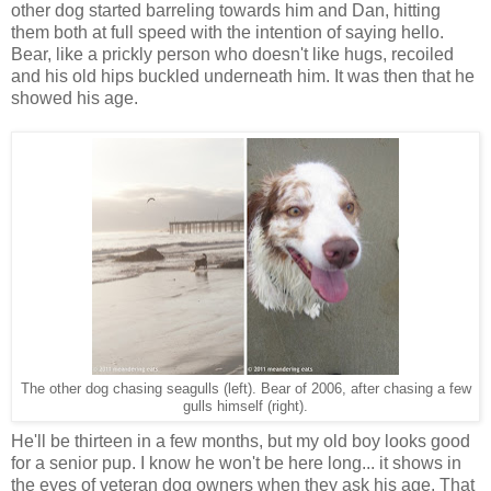
other dog started barreling towards him and Dan, hitting
them both at full speed with the intention of saying hello.
Bear, like a prickly person who doesn't like hugs, recoiled
and his old hips buckled underneath him. It was then that he
showed his age.
The other dog chasing seagulls (left). Bear of 2006, after chasing a few
gulls himself (right).
He'll be thirteen in a few months, but my old boy looks good
for a senior pup. I know he won't be here long... it shows in
the eyes of veteran dog owners when they ask his age. That