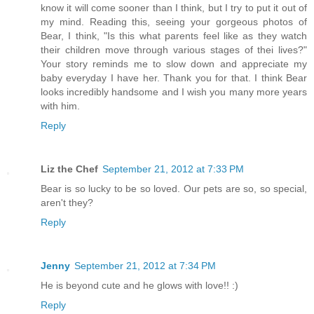
know it will come sooner than I think, but I try to put it out of
my mind. Reading this, seeing your gorgeous photos of
Bear, I think, "Is this what parents feel like as they watch
their children move through various stages of thei lives?"
Your story reminds me to slow down and appreciate my
baby everyday I have her. Thank you for that. I think Bear
looks incredibly handsome and I wish you many more years
with him.
Reply
Liz the Chef
September 21, 2012 at 7:33 PM
Bear is so lucky to be so loved. Our pets are so, so special,
aren't they?
Reply
Jenny
September 21, 2012 at 7:34 PM
He is beyond cute and he glows with love!! :)
Reply