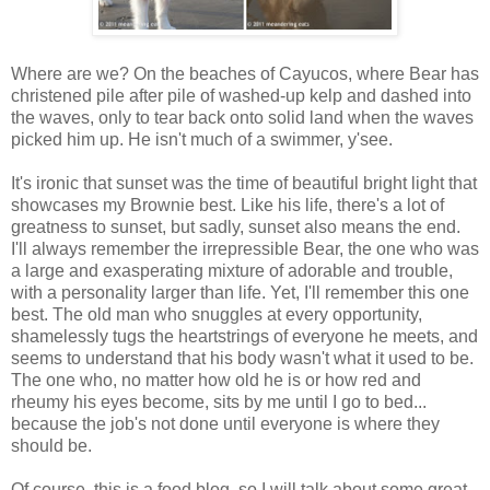
Where are we? On the beaches of Cayucos, where Bear has
christened pile after pile of washed-up kelp and dashed into
the waves, only to tear back onto solid land when the waves
picked him up. He isn't much of a swimmer, y'see.
It's ironic that sunset was the time of beautiful bright light that
showcases my Brownie best. Like his life, there's a lot of
greatness to sunset, but sadly, sunset also means the end.
I'll always remember the irrepressible Bear, the one who was
a large and exasperating mixture of adorable and trouble,
with a personality larger than life. Yet, I'll remember this one
best. The old man who snuggles at every opportunity,
shamelessly tugs the heartstrings of everyone he meets, and
seems to understand that his body wasn't what it used to be.
The one who, no matter how old he is or how red and
rheumy his eyes become, sits by me until I go to bed...
because the job's not done until everyone is where they
should be.
Of course, this is a food blog, so I will talk about some great