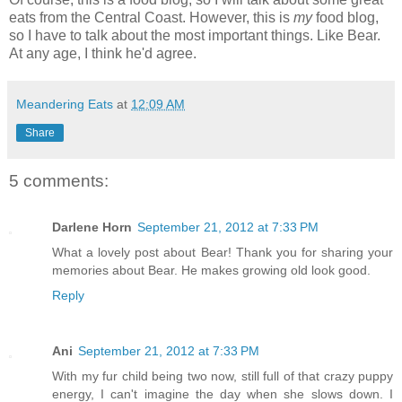
eats from the Central Coast. However, this is
my
food blog,
so I have to talk about the most important things. Like Bear.
At any age, I think he'd agree.
Meandering Eats
at
12:09 AM
Share
5 comments:
Darlene Horn
September 21, 2012 at 7:33 PM
What a lovely post about Bear! Thank you for sharing your
memories about Bear. He makes growing old look good.
Reply
Ani
September 21, 2012 at 7:33 PM
With my fur child being two now, still full of that crazy puppy
energy, I can't imagine the day when she slows down. I