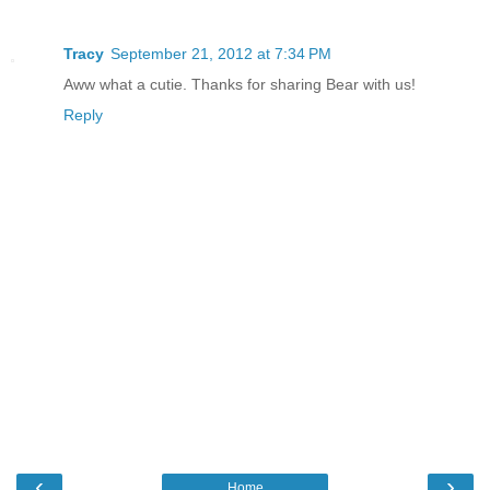
Tracy
September 21, 2012 at 7:34 PM
Aww what a cutie. Thanks for sharing Bear with us!
Reply
‹
›
Home