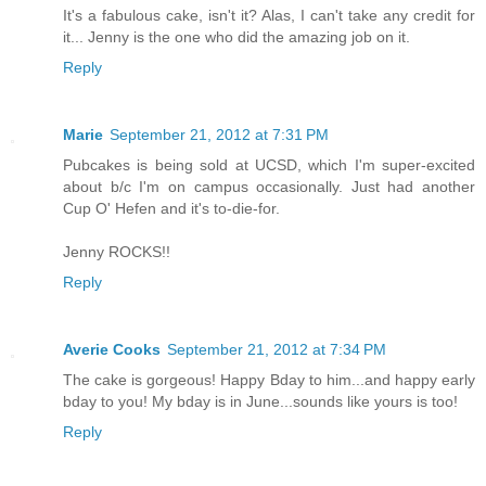
It's a fabulous cake, isn't it? Alas, I can't take any credit for
it... Jenny is the one who did the amazing job on it.
Reply
Marie
September 21, 2012 at 7:31 PM
Pubcakes is being sold at UCSD, which I'm super-excited
about b/c I'm on campus occasionally. Just had another
Cup O' Hefen and it's to-die-for.
Jenny ROCKS!!
Reply
Averie Cooks
September 21, 2012 at 7:34 PM
The cake is gorgeous! Happy Bday to him...and happy early
bday to you! My bday is in June...sounds like yours is too!
Reply