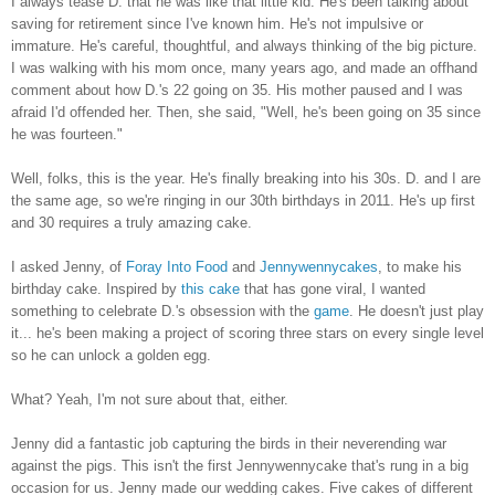
I always tease D. that he was like that little kid. He's been talking about
saving for retirement since I've known him. He's not impulsive or
immature. He's careful, thoughtful, and always thinking of the big picture.
I was walking with his mom once, many years ago, and made an offhand
comment about how D.'s 22 going on 35. His mother paused and I was
afraid I'd offended her. Then, she said, "Well, he's been going on 35 since
he was fourteen."
Well, folks, this is the year. He's finally breaking into his 30s. D. and I are
the same age, so we're ringing in our 30th birthdays in 2011. He's up first
and 30 requires a truly amazing cake.
I asked Jenny, of
Foray Into Food
and
Jennywennycakes
, to make his
birthday cake. Inspired by
this cake
that has gone viral, I wanted
something to celebrate D.'s obsession with the
game
. He doesn't just play
it... he's been making a project of scoring three stars on every single level
so he can unlock a golden egg.
What? Yeah, I'm not sure about that, either.
Jenny did a fantastic job capturing the birds in their neverending war
against the pigs. This isn't the first Jennywennycake that's rung in a big
occasion for us. Jenny made our wedding cakes. Five cakes of different