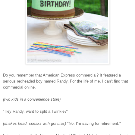
Do you remember that American Express commercial? It featured a
serious redheaded boy named Randy. For the life of me, I can't find that
commercial online.
(two kids in a convenience store)
"Hey Randy, want to split a Twinkie?"
(shakes head, speaks with gravitas)
"No, I'm saving for retirement."