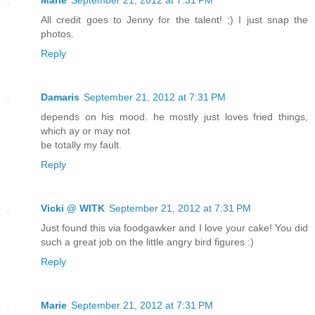
Marie
September 21, 2012 at 7:31 PM
All credit goes to Jenny for the talent! ;) I just snap the
photos.
Reply
Damaris
September 21, 2012 at 7:31 PM
depends on his mood. he mostly just loves fried things,
which ay or may not
be totally my fault.
Reply
Vicki @ WITK
September 21, 2012 at 7:31 PM
Just found this via foodgawker and I love your cake! You did
such a great job on the little angry bird figures :)
Reply
Marie
September 21, 2012 at 7:31 PM