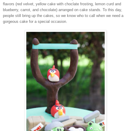
flavors (red velvet, yellow cake with choclate frosting, lemon curd and
blueberry, carrot, and chocolate) arranged on cake stands. To this day,
people still bring up the cakes, so we know who to call when we need a
gorgeous cake for a special occasion.