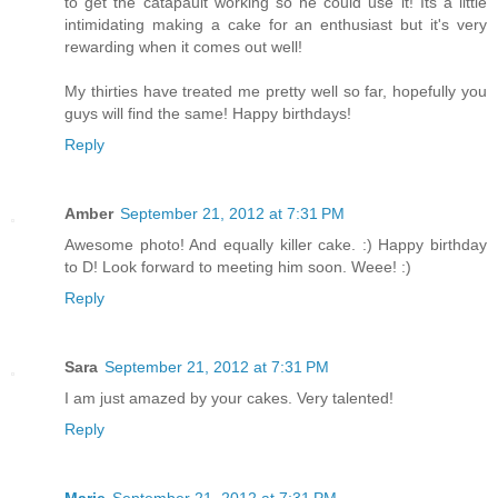
to get the catapault working so he could use it! Its a little
intimidating making a cake for an enthusiast but it's very
rewarding when it comes out well!
My thirties have treated me pretty well so far, hopefully you
guys will find the same! Happy birthdays!
Reply
Amber
September 21, 2012 at 7:31 PM
Awesome photo! And equally killer cake. :) Happy birthday
to D! Look forward to meeting him soon. Weee! :)
Reply
Sara
September 21, 2012 at 7:31 PM
I am just amazed by your cakes. Very talented!
Reply