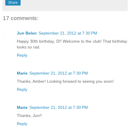
Share
17 comments:
Jun Belen
September 21, 2012 at 7:30 PM
Happy 30th birthday, D!! Welcome to the club! That birthday
looks so rad.
Reply
Marie
September 21, 2012 at 7:30 PM
Thanks, Amber! Looking forward to seeing you soon!
Reply
Marie
September 21, 2012 at 7:30 PM
Thanks, Jun!!
Reply