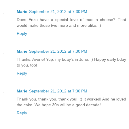
Marie
September 21, 2012 at 7:30 PM
Does Enzo have a special love of mac n cheese? That
would make those two more and more alike. ;)
Reply
Marie
September 21, 2012 at 7:30 PM
Thanks, Averie! Yup, my bday's in June. :) Happy early bday
to you, too!
Reply
Marie
September 21, 2012 at 7:30 PM
Thank you, thank you, thank you!! :) It worked! And he loved
the cake. We hope 30s will be a good decade!
Reply