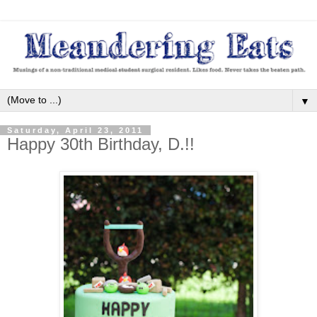
▼
Saturday, April 23, 2011
Happy 30th Birthday, D.!!