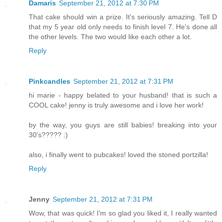
Damaris
September 21, 2012 at 7:30 PM
That cake should win a prize. It's seriously amazing. Tell D
that my 5 year old only needs to finish level 7. He's done all
the other levels. The two would like each other a lot.
Reply
Pinkcandles
September 21, 2012 at 7:31 PM
hi marie - happy belated to your husband! that is such a
COOL cake! jenny is truly awesome and i love her work!
by the way, you guys are still babies! breaking into your
30's????? :)
also, i finally went to pubcakes! loved the stoned portzilla!
Reply
Jenny
September 21, 2012 at 7:31 PM
Wow, that was quick! I'm so glad you liked it, I really wanted