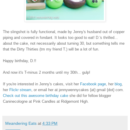
The slingshot is fully functional, made by Jenny's husband out of copper
piping and covered in fondant. It looks too good to eat! D.'s thrilled...
about the cake, not necessarily about turning 30, but something tells me
that the Dirty Thirties (tm my friend T.) will be a lot of fun.
Happy birthday, D.!!
And now it's T-minus 2 months until my 30th... gulp!
If you're interested in Jenny's cakes, visit her
Facebook page
, her
blog
,
her
Flickr stream
, or email her at jennywennycakes {at} gmail {dot} com.
Check out this awesome birthday cake
she did for fellow blogger
Caninecologne at Pink Candles at Ridgemont High.
Meandering Eats
at
4:33 PM