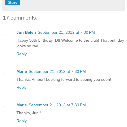
Share
17 comments:
Jun Belen
September 21, 2012 at 7:30 PM
Happy 30th birthday, D!! Welcome to the club! That birthday
looks so rad.
Reply
Marie
September 21, 2012 at 7:30 PM
Thanks, Amber! Looking forward to seeing you soon!
Reply
Marie
September 21, 2012 at 7:30 PM
Thanks, Jun!!
Reply