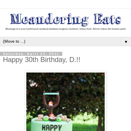
▼
Saturday, April 23, 2011
Happy 30th Birthday, D.!!