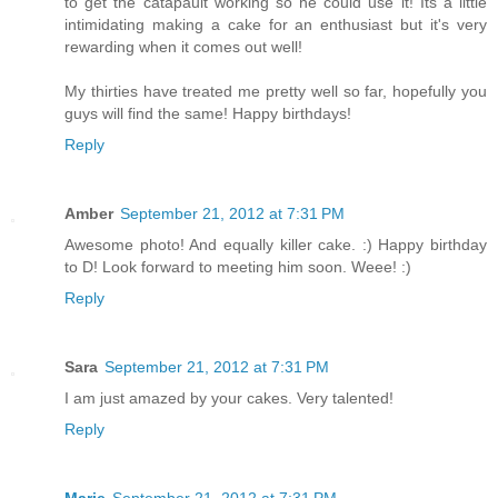
to get the catapault working so he could use it! Its a little
intimidating making a cake for an enthusiast but it's very
rewarding when it comes out well!
My thirties have treated me pretty well so far, hopefully you
guys will find the same! Happy birthdays!
Reply
Amber
September 21, 2012 at 7:31 PM
Awesome photo! And equally killer cake. :) Happy birthday
to D! Look forward to meeting him soon. Weee! :)
Reply
Sara
September 21, 2012 at 7:31 PM
I am just amazed by your cakes. Very talented!
Reply