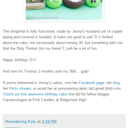
The slingshot is fully functional, made by Jenny's husband out of copper
piping and covered in fondant. It looks too good to eat! D.'s thrilled...
about the cake, not necessarily about turning 30, but something tells me
that the Dirty Thirties (tm my friend T.) will be a lot of fun.
Happy birthday, D.!!
And now it's T-minus 2 months until my 30th... gulp!
If you're interested in Jenny's cakes, visit her
Facebook page
, her
blog
,
her
Flickr stream
, or email her at jennywennycakes {at} gmail {dot} com.
Check out this awesome birthday cake
she did for fellow blogger
Caninecologne at Pink Candles at Ridgemont High.
Meandering Eats
at
4:33 PM