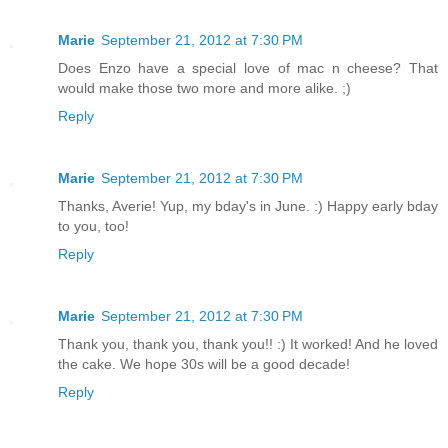
Marie
September 21, 2012 at 7:30 PM
Does Enzo have a special love of mac n cheese? That
would make those two more and more alike. ;)
Reply
Marie
September 21, 2012 at 7:30 PM
Thanks, Averie! Yup, my bday's in June. :) Happy early bday
to you, too!
Reply
Marie
September 21, 2012 at 7:30 PM
Thank you, thank you, thank you!! :) It worked! And he loved
the cake. We hope 30s will be a good decade!
Reply