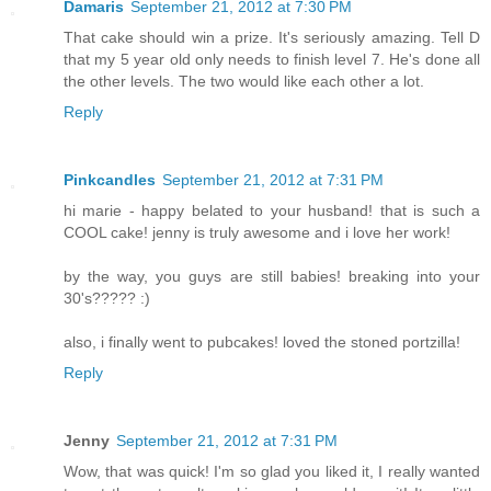
Damaris
September 21, 2012 at 7:30 PM
That cake should win a prize. It's seriously amazing. Tell D
that my 5 year old only needs to finish level 7. He's done all
the other levels. The two would like each other a lot.
Reply
Pinkcandles
September 21, 2012 at 7:31 PM
hi marie - happy belated to your husband! that is such a
COOL cake! jenny is truly awesome and i love her work!
by the way, you guys are still babies! breaking into your
30's????? :)
also, i finally went to pubcakes! loved the stoned portzilla!
Reply
Jenny
September 21, 2012 at 7:31 PM
Wow, that was quick! I'm so glad you liked it, I really wanted