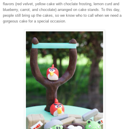
flavors (red velvet, yellow cake with choclate frosting, lemon curd and
blueberry, carrot, and chocolate) arranged on cake stands. To this day,
people still bring up the cakes, so we know who to call when we need a
gorgeous cake for a special occasion.