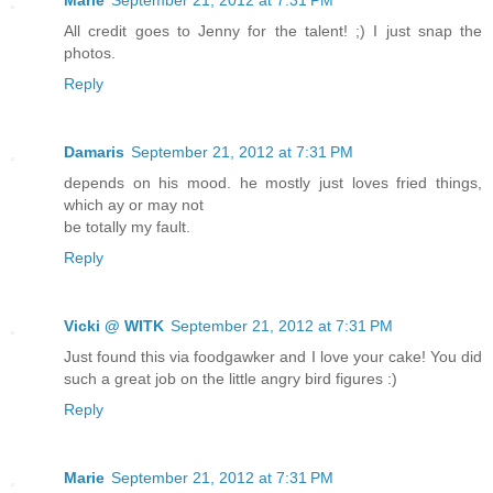
Marie
September 21, 2012 at 7:31 PM
All credit goes to Jenny for the talent! ;) I just snap the
photos.
Reply
Damaris
September 21, 2012 at 7:31 PM
depends on his mood. he mostly just loves fried things,
which ay or may not
be totally my fault.
Reply
Vicki @ WITK
September 21, 2012 at 7:31 PM
Just found this via foodgawker and I love your cake! You did
such a great job on the little angry bird figures :)
Reply
Marie
September 21, 2012 at 7:31 PM