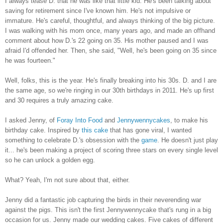
I always tease D. that he was like that little kid. He's been talking about
saving for retirement since I've known him. He's not impulsive or
immature. He's careful, thoughtful, and always thinking of the big picture.
I was walking with his mom once, many years ago, and made an offhand
comment about how D.'s 22 going on 35. His mother paused and I was
afraid I'd offended her. Then, she said, "Well, he's been going on 35 since
he was fourteen."
Well, folks, this is the year. He's finally breaking into his 30s. D. and I are
the same age, so we're ringing in our 30th birthdays in 2011. He's up first
and 30 requires a truly amazing cake.
I asked Jenny, of
Foray Into Food
and
Jennywennycakes
, to make his
birthday cake. Inspired by
this cake
that has gone viral, I wanted
something to celebrate D.'s obsession with the
game
. He doesn't just play
it... he's been making a project of scoring three stars on every single level
so he can unlock a golden egg.
What? Yeah, I'm not sure about that, either.
Jenny did a fantastic job capturing the birds in their neverending war
against the pigs. This isn't the first Jennywennycake that's rung in a big
occasion for us. Jenny made our wedding cakes. Five cakes of different