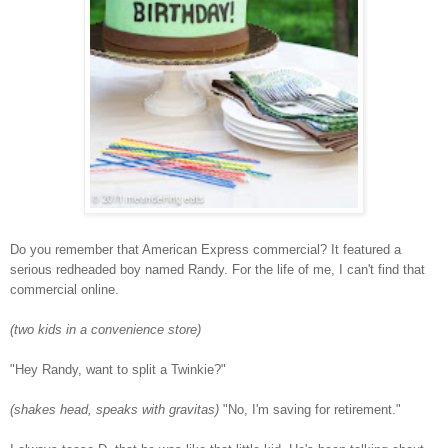
Do you remember that American Express commercial? It featured a
serious redheaded boy named Randy. For the life of me, I can't find that
commercial online.
(two kids in a convenience store)
"Hey Randy, want to split a Twinkie?"
(shakes head, speaks with gravitas)
"No, I'm saving for retirement."