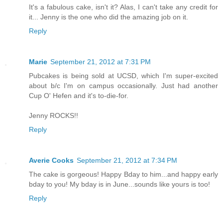
It's a fabulous cake, isn't it? Alas, I can't take any credit for
it... Jenny is the one who did the amazing job on it.
Reply
Marie
September 21, 2012 at 7:31 PM
Pubcakes is being sold at UCSD, which I'm super-excited
about b/c I'm on campus occasionally. Just had another
Cup O' Hefen and it's to-die-for.
Jenny ROCKS!!
Reply
Averie Cooks
September 21, 2012 at 7:34 PM
The cake is gorgeous! Happy Bday to him...and happy early
bday to you! My bday is in June...sounds like yours is too!
Reply