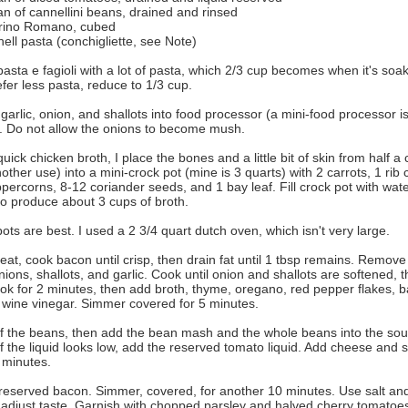
n of cannellini beans, drained and rinsed
rino Romano, cubed
hell pasta (conchigliette, see Note)
 pasta e fagioli with a lot of pasta, which 2/3 cup becomes when it's soaki
efer less pasta, reduce to 1/3 cup.
 garlic, onion, and shallots into food processor (a mini-food processor is
e. Do not allow the onions to become mush.
uick chicken broth, I place the bones and a little bit of skin from half a
other use) into a mini-crock pot (mine is 3 quarts) with 2 carrots, 1 rib 
percorns, 8-12 coriander seeds, and 1 bay leaf. Fill crock pot with wa
to produce about 3 cups of broth.
ts are best. I used a 2 3/4 quart dutch oven, which isn't very large.
t, cook bacon until crisp, then drain fat until 1 tbsp remains. Remov
ions, shallots, and garlic. Cook until onion and shallots are softened, 
ok for 2 minutes, then add broth, thyme, oregano, red pepper flakes, bay
 wine vinegar. Simmer covered for 5 minutes.
f the beans, then add the bean mash and the whole beans into the sou
f the liquid looks low, add the reserved tomato liquid. Add cheese and 
 minutes.
reserved bacon. Simmer, covered, for another 10 minutes. Use salt and
o adjust taste. Garnish with chopped parsley and halved cherry tomatoe