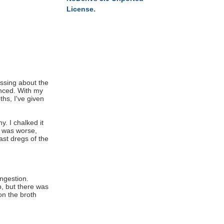
License
.
essing about the
anced. With my
ths, I've given
y. I chalked it
t was worse,
ast dregs of the
ngestion.
p, but there was
on the broth