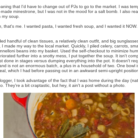
aning that I'd have to change out of PJs to go to the market. I was tem
-made minestrone, but I was not in the mood for a salt bomb. I also really
n my soup.
 that's me. I wanted pasta, I wanted fresh soup, and I wanted it NOW. I
ed handful of clean tissues, a relatively clean outfit, and big sunglasse
I made my way to the local market. Quickly, I piled celery, carrots, smal
nnelloni beans into my basket. Used the self-checkout to minimize hum
iorated further into a snotty mess, I put together the soup. It isn't comp
est done in stages versus dumping everything into the pot. It doesn't req
nd is not an enormous batch, a plus in a household of two. One bowl i
al, which I had before passing out in an awkward semi-upright positio
logger, I took advantage of the fact that I was home during the day (natu
 They're a bit craptastic, but hey, it ain't a post without a photo.