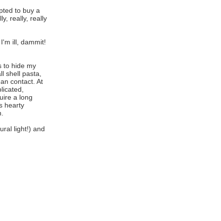
pted to buy a
, really, really
'm ill, dammit!
s to hide my
l shell pasta,
an contact. At
licated,
uire a long
s hearty
n.
ral light!) and