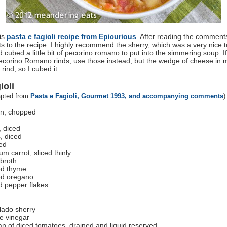
his
pasta e fagioli recipe from Epicurious
. After reading the comment
 to the recipe. I highly recommend the sherry, which was a very nice t
d cubed a little bit of pecorino romano to put into the simmering soup. I
corino Romano rinds, use those instead, but the wedge of cheese in my
rind, so I cubed it.
ioli
apted from
Pasta e Fagioli, Gourmet 1993, and accompanying comments
)
on, chopped
, diced
s, diced
ced
m carrot, sliced thinly
 broth
ed thyme
ed oregano
d pepper flakes
lado sherry
e vinegar
n of diced tomatoes, drained and liquid reserved