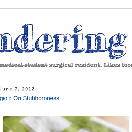
 june 7, 2012
gioli: On Stubbornness