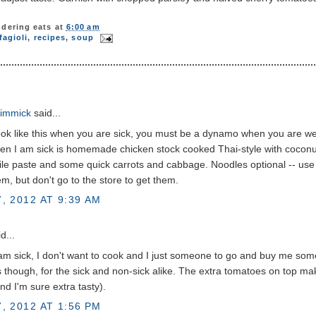
dering eats
at
6:00 am
fagioli
,
recipes
,
soup
immick
said...
ook like this when you are sick, you must be a dynamo when you are wel
n I am sick is homemade chicken stock cooked Thai-style with coconut
hile paste and some quick carrots and cabbage. Noodles optional -- use
m, but don't go to the store to get them.
, 2012 AT 9:39 AM
d...
m sick, I don't want to cook and I just someone to go and buy me some
s though, for the sick and non-sick alike. The extra tomatoes on top mak
and I'm sure extra tasty).
, 2012 AT 1:56 PM