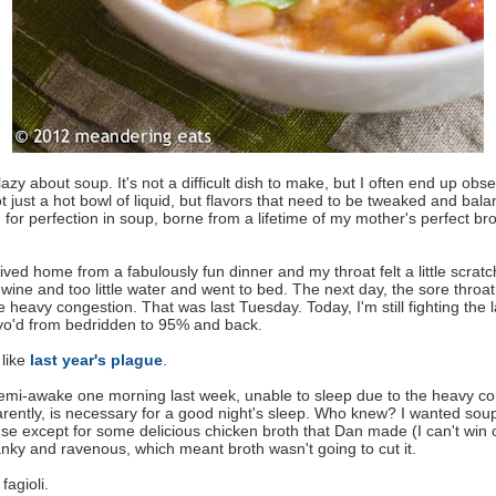
lazy about soup. It's not a difficult dish to make, but I often end up obs
ot just a hot bowl of liquid, but flavors that need to be tweaked and bal
for perfection in soup, borne from a lifetime of my mother's perfect bro
ived home from a fabulously fun dinner and my throat felt a little scratch
wine and too little water and went to bed. The next day, the sore throa
 heavy congestion. That was last Tuesday. Today, I'm still fighting the l
-yo'd from bedridden to 95% and back.
 like
last year's plague
.
semi-awake one morning last week, unable to sleep due to the heavy co
rently, is necessary for a good night's sleep. Who knew? I wanted sou
se except for some delicious chicken broth that Dan made (I can't win 
ranky and ravenous, which meant broth wasn't going to cut it.
fagioli.