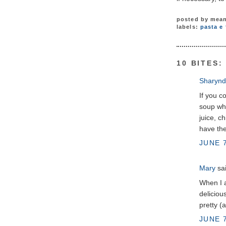
posted by
mean
labels:
pasta e 
10 BITES:
Sharynd
If you c
soup whe
juice, c
have the
JUNE 7
Mary
sai
When I a
deliciou
pretty (
JUNE 7