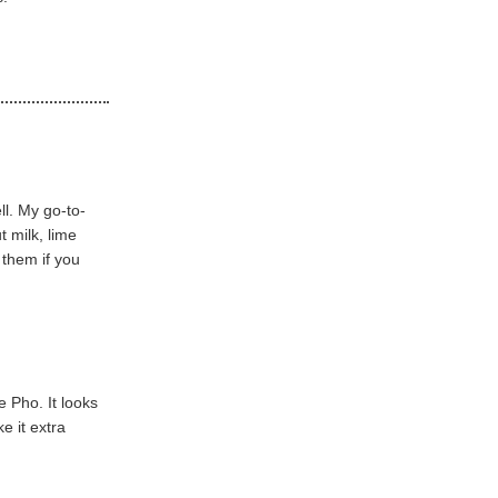
l. My go-to-
 milk, lime
 them if you
 Pho. It looks
e it extra