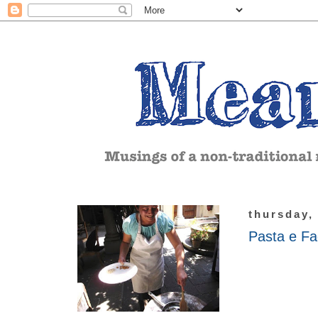
thursday,
Pasta e Fa