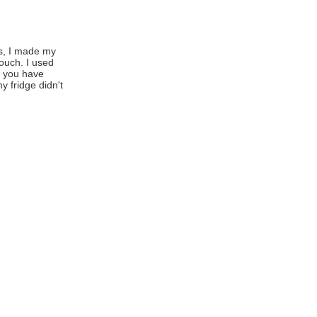
s, I made my
ouch. I used
f you have
 fridge didn't