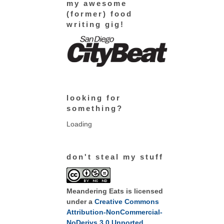
my awesome
(former) food
writing gig!
looking for
something?
Loading
don't steal my stuff
Meandering Eats
is licensed
under a
Creative Commons
Attribution-NonCommercial-
NoDerivs 3.0 Unported