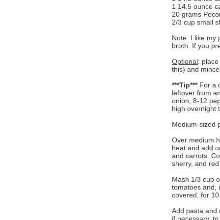
1 14.5 ounce ca
20 grams Peco
2/3 cup small s
Note
: I like my
broth. If you pr
Optional
: place
this) and minc
***Tip***
For a q
leftover from an
onion, 8-12 pep
high overnight 
Medium-sized po
Over medium hea
heat and add on
and carrots. Co
sherry, and red
Mash 1/3 cup o
tomatoes and, i
covered, for 10
Add pasta and 
if necessary, t