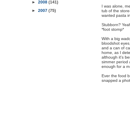
►
2008
(141)
I was alone, me
►
2007
(75)
tub of the store
wanted pasta i
Stubborn? Yeah,
*foot stomp*
With a big wadd
bloodshot eyes, 
and a can of ca
home, as I deter
although it's b
simmer period a
enough for a me
Ever the food b
snapped a photo.