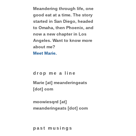
Meandering through life, one
good eat at a time. The story
started in San Diego, headed
to Omaha, then Phoenix, and
now a new chapter in Los
Angeles. Want to know more
about me?
Meet Marie.
drop me a line
Marie [at] meanderingeats
[dot] com
moowiesqrd [at]
meanderingeats [dot] com
past musings