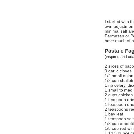
I started with t
own adjustments
minimal salt an
Parmesan or Pe
have much of a 
Pasta e Fag
(inspired and ad
2 slices of bac
3 garlic cloves
1/2 small onion
1/2 cup shallot
1 rib celery, di
1 small to mediu
2 cups chicken
1 teaspoon dri
1 teaspoon dri
2 teaspoons re
1 bay leaf
1 teaspoon salt
1/8 cup amontil
1/8 cup red win
1 14.5 ounce ca