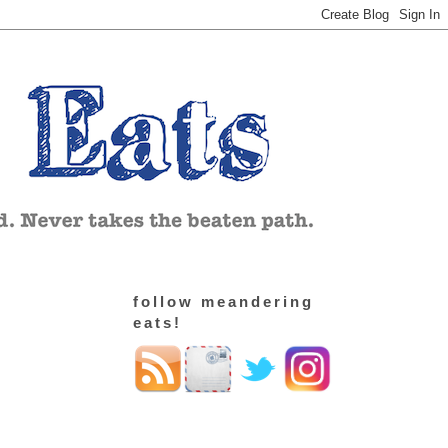
follow meandering
eats!