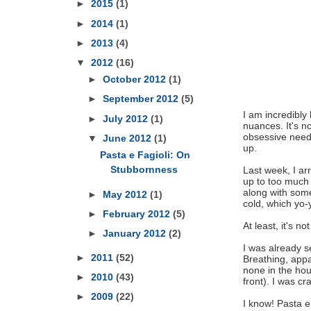
►
2015
(1)
►
2014
(1)
►
2013
(4)
▼
2012
(16)
►
October 2012
(1)
►
September 2012
(5)
I am incredibly 
►
July 2012
(1)
nuances. It's n
obsessive need 
▼
June 2012
(1)
up.
Pasta e Fagioli: On
Stubbornness
Last week, I arr
up to too much 
along with some
►
May 2012
(1)
cold, which yo
►
February 2012
(5)
At least, it's not
►
January 2012
(2)
I was already 
►
2011
(52)
Breathing, appa
none in the hou
►
2010
(43)
front). I was c
►
2009
(22)
I know! Pasta e 