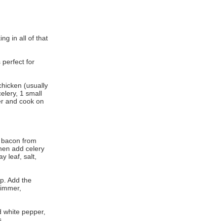
ng in all of that
 perfect for
 chicken (usually
celery, 1 small
ter and cook on
e bacon from
then add celery
 leaf, salt,
p. Add the
simmer,
 white pepper,
s.