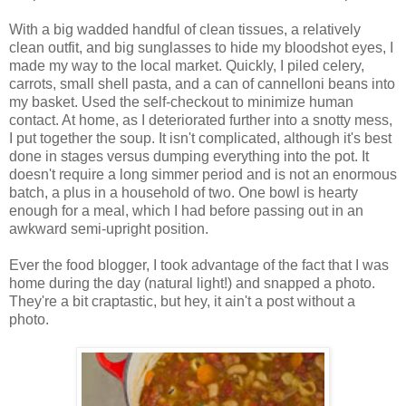
With a big wadded handful of clean tissues, a relatively
clean outfit, and big sunglasses to hide my bloodshot eyes, I
made my way to the local market. Quickly, I piled celery,
carrots, small shell pasta, and a can of cannelloni beans into
my basket. Used the self-checkout to minimize human
contact. At home, as I deteriorated further into a snotty mess,
I put together the soup. It isn't complicated, although it's best
done in stages versus dumping everything into the pot. It
doesn't require a long simmer period and is not an enormous
batch, a plus in a household of two. One bowl is hearty
enough for a meal, which I had before passing out in an
awkward semi-upright position.
Ever the food blogger, I took advantage of the fact that I was
home during the day (natural light!) and snapped a photo.
They're a bit craptastic, but hey, it ain't a post without a
photo.