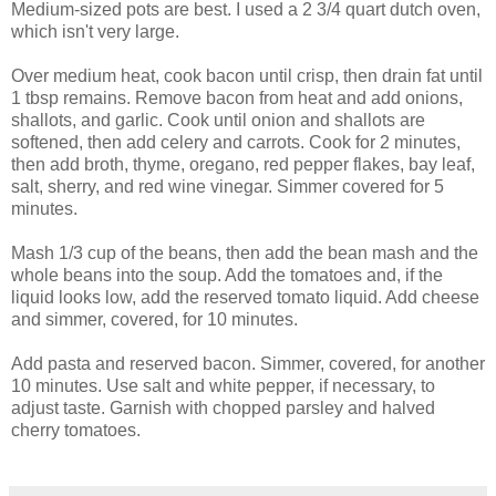
Medium-sized pots are best. I used a 2 3/4 quart dutch oven,
which isn't very large.
Over medium heat, cook bacon until crisp, then drain fat until
1 tbsp remains. Remove bacon from heat and add onions,
shallots, and garlic. Cook until onion and shallots are
softened, then add celery and carrots. Cook for 2 minutes,
then add broth, thyme, oregano, red pepper flakes, bay leaf,
salt, sherry, and red wine vinegar. Simmer covered for 5
minutes.
Mash 1/3 cup of the beans, then add the bean mash and the
whole beans into the soup. Add the tomatoes and, if the
liquid looks low, add the reserved tomato liquid. Add cheese
and simmer, covered, for 10 minutes.
Add pasta and reserved bacon. Simmer, covered, for another
10 minutes. Use salt and white pepper, if necessary, to
adjust taste. Garnish with chopped parsley and halved
cherry tomatoes.