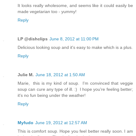
It looks really wholesome, and seems like it could easily be
made vegetarian too - yummy!
Reply
LP @dishclips
June 8, 2012 at 11:00 PM
Delicious looking soup and it's easy to make which is a plus.
Reply
Julie M.
June 18, 2012 at 1:50 AM
Marie, this is my kind of soup. I'm convinced that veggie
soup can cure any type of ill. :) I hope you're feeling better;
it's no fun being under the weather!
Reply
Myfudo
June 19, 2012 at 12:57 AM
This is comfort soup. Hope you feel better really soon. I am