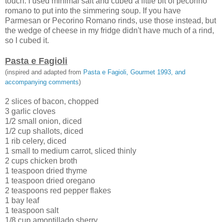
touch. I used minimal salt and cubed a little bit of pecorino
romano to put into the simmering soup. If you have
Parmesan or Pecorino Romano rinds, use those instead, but
the wedge of cheese in my fridge didn't have much of a rind,
so I cubed it.
Pasta e Fagioli
(inspired and adapted from
Pasta e Fagioli, Gourmet 1993, and
accompanying comments
)
2 slices of bacon, chopped
3 garlic cloves
1/2 small onion, diced
1/2 cup shallots, diced
1 rib celery, diced
1 small to medium carrot, sliced thinly
2 cups chicken broth
1 teaspoon dried thyme
1 teaspoon dried oregano
2 teaspoons red pepper flakes
1 bay leaf
1 teaspoon salt
1/8 cup amontillado sherry