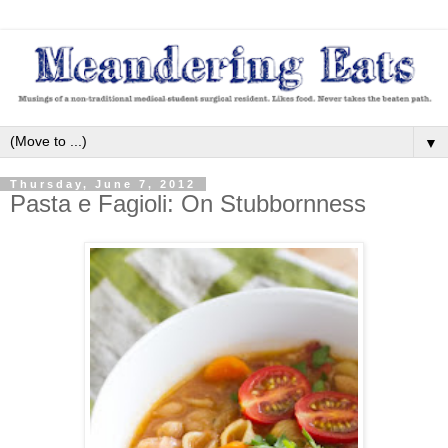
▼
Thursday, June 7, 2012
Pasta e Fagioli: On Stubbornness