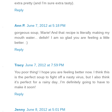
extra pretty (and I'm sure extra tasty).
Reply
Ann P.
June 7, 2012 at 5:18 PM
gorgeous soup, Marie! And that recipe is literally making my
mouth water... delish! I am so glad you are feeling a little
better. :)
Reply
Tracy
June 7, 2012 at 7:59 PM
You poor thing! I hope you are feeling better now. I think this
is the perfect soup to fight off a nasty virus, but I also think
it's perfect for a rainy day...I'm definitely going to have to
make it soon!
Reply
Jenny
June 8, 2012 at 5:01 PM