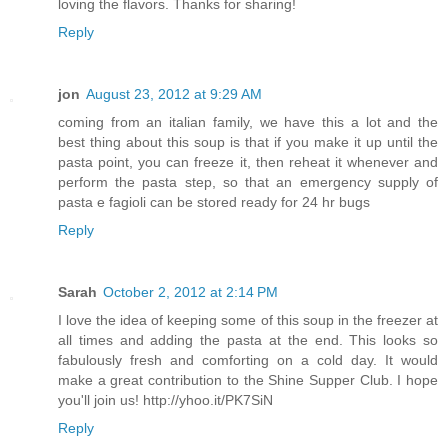
loving the flavors. Thanks for sharing!
Reply
jon
August 23, 2012 at 9:29 AM
coming from an italian family, we have this a lot and the
best thing about this soup is that if you make it up until the
pasta point, you can freeze it, then reheat it whenever and
perform the pasta step, so that an emergency supply of
pasta e fagioli can be stored ready for 24 hr bugs
Reply
Sarah
October 2, 2012 at 2:14 PM
I love the idea of keeping some of this soup in the freezer at
all times and adding the pasta at the end. This looks so
fabulously fresh and comforting on a cold day. It would
make a great contribution to the Shine Supper Club. I hope
you'll join us! http://yhoo.it/PK7SiN
Reply