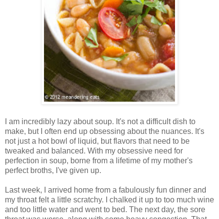
I am incredibly lazy about soup. It's not a difficult dish to
make, but I often end up obsessing about the nuances. It's
not just a hot bowl of liquid, but flavors that need to be
tweaked and balanced. With my obsessive need for
perfection in soup, borne from a lifetime of my mother's
perfect broths, I've given up.
Last week, I arrived home from a fabulously fun dinner and
my throat felt a little scratchy. I chalked it up to too much wine
and too little water and went to bed. The next day, the sore