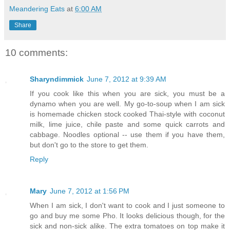
Meandering Eats
at
6:00 AM
Share
10 comments:
Sharyndimmick
June 7, 2012 at 9:39 AM
If you cook like this when you are sick, you must be a
dynamo when you are well. My go-to-soup when I am sick
is homemade chicken stock cooked Thai-style with coconut
milk, lime juice, chile paste and some quick carrots and
cabbage. Noodles optional -- use them if you have them,
but don't go to the store to get them.
Reply
Mary
June 7, 2012 at 1:56 PM
When I am sick, I don't want to cook and I just someone to
go and buy me some Pho. It looks delicious though, for the
sick and non-sick alike. The extra tomatoes on top make it