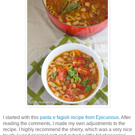
I started with this
pasta e fagioli recipe from Epicurious
. After
reading the comments, I made my own adjustments to the
recipe. I highly recommend the sherry, which was a very nice