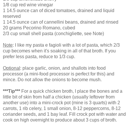
1/8 cup red wine vinegar
1 14.5 ounce can of diced tomatoes, drained and liquid
reserved
1 14.5 ounce can of cannellini beans, drained and rinsed
20 grams Pecorino Romano, cubed
2/3 cup small shell pasta (conchigliette, see Note)
Note
: I like my pasta e fagioli with a lot of pasta, which 2/3
cup becomes when it's soaking in all of that broth. If you
prefer less pasta, reduce to 1/3 cup.
Optional
: place garlic, onion, and shallots into food
processor (a mini-food processor is perfect for this) and
mince. Do not allow the onions to become mush.
***Tip***
For a quick chicken broth, I place the bones and a
little bit of skin from half a chicken (usually leftover from
another use) into a mini-crock pot (mine is 3 quarts) with 2
carrots, 1 rib celery, 1 small onion, 8-12 peppercorns, 8-12
coriander seeds, and 1 bay leaf. Fill crock pot with water and
cook on high overnight to produce about 3 cups of broth.