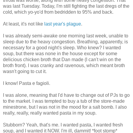
throat was worse, along with some heavy congestion. That
was last Tuesday. Today, I'm still fighting the last dregs of the
cold, which yo-yo'd from bedridden to 95% and back.
At least, it's not like
last year's plague
.
I was already semi-awake one morning last week, unable to
sleep due to the heavy congestion. Breathing, apparently, is
necessary for a good night's sleep. Who knew? I wanted
soup, but there was none in the house except for some
delicious chicken broth that Dan made (I can't win on the
broth front). I was cranky and ravenous, which meant broth
wasn't going to cut it.
I know! Pasta e fagioli.
I was alone, meaning that I'd have to change out of PJs to go
to the market. I was tempted to buy a tub of the store-made
minestrone, but I was not in the mood for a salt bomb. I also
really, really, really wanted pasta in my soup.
Stubborn? Yeah, that's me. I wanted pasta, I wanted fresh
soup, and I wanted it NOW. I'm ill, dammit! *foot stomp*