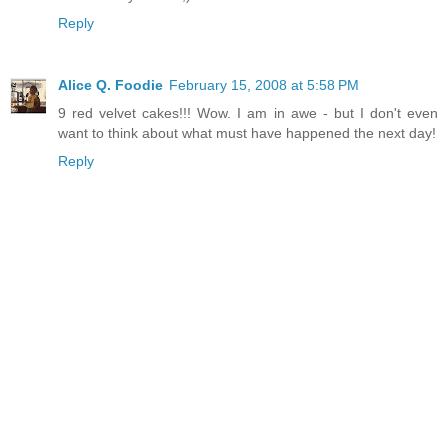
Reply
Alice Q. Foodie
February 15, 2008 at 5:58 PM
9 red velvet cakes!!! Wow. I am in awe - but I don't even
want to think about what must have happened the next day!
Reply