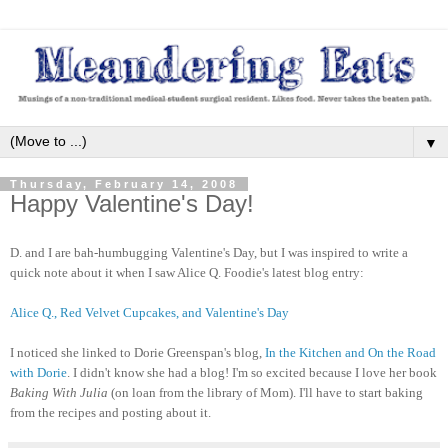
▼
Thursday, February 14, 2008
Happy Valentine's Day!
D. and I are bah-humbugging Valentine's Day, but I was inspired to write a
quick note about it when I saw Alice Q. Foodie's latest blog entry:
Alice Q., Red Velvet Cupcakes, and Valentine's Day
I noticed she linked to Dorie Greenspan's blog,
In the Kitchen and On the Road
with Dorie
. I didn't know she had a blog! I'm so excited because I love her book
Baking With Julia
(on loan from the library of Mom). I'll have to start baking
from the recipes and posting about it.