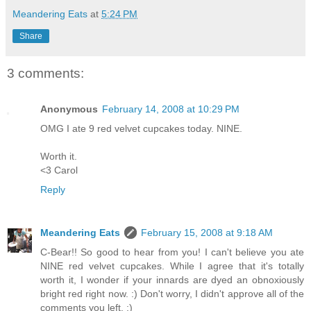
Meandering Eats
at
5:24 PM
Share
3 comments:
Anonymous
February 14, 2008 at 10:29 PM
OMG I ate 9 red velvet cupcakes today. NINE.
Worth it.
<3 Carol
Reply
Meandering Eats
February 15, 2008 at 9:18 AM
C-Bear!! So good to hear from you! I can't believe you ate
NINE red velvet cupcakes. While I agree that it's totally
worth it, I wonder if your innards are dyed an obnoxiously
bright red right now. :) Don't worry, I didn't approve all of the
comments you left. ;)