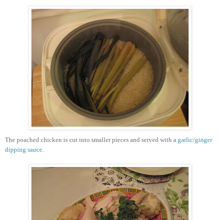
The poached chicken is cut into smaller pieces and served with a
garlic/ginger
dipping sauce
.