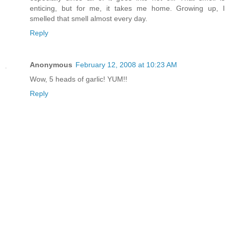
enticing, but for me, it takes me home. Growing up, I
smelled that smell almost every day.
Reply
Anonymous
February 12, 2008 at 10:23 AM
Wow, 5 heads of garlic! YUM!!
Reply