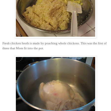
Fresh chicken broth is made by poaching whole chickens. This was the first of
three that Mom fit into the pot.