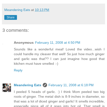
Meandering Eats
at
10:13 PM
Share
3 comments:
Anonymous
February 11, 2008 at 4:50 PM
Sounds like a wonderful meal! Loved the video...wish I
could handle my cleaver that well! So just how much ginger
and garlic was that?? I can just imagine how good that
kitchen must have smelled :-)
Reply
Meandering Eats
February 11, 2008 at 6:18 PM
I peeled 5 heads of garlic. :) I think Mom peeled two big
roots of ginger. The metal dish is 8-9 inches in diameter, so
that was a lot of diced ginger and garlic! It smells incredible,
especially since all of it goes into hot oil. That smell is