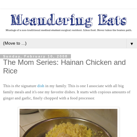
▼
Sunday, February 10, 2008
The Mom Series: Hainan Chicken and
Rice
This is
the
signature
dish
in my family. This is one I associate with all big
family meals and it's one my favorite dishes. It starts with copious amounts of
ginger and garlic, finely chopped with a food processor.