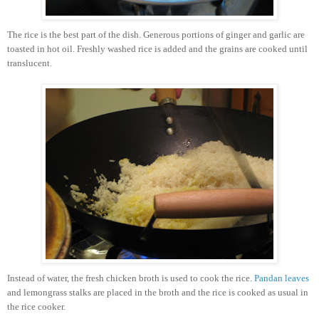
The rice is the best part of the dish. Generous portions of ginger and garlic are
toasted in hot oil. Freshly washed rice is added and the grains are cooked until
translucent.
Instead of water, the fresh chicken broth is used to cook the rice.
Pandan leaves
and lemongrass stalks are placed in the broth and the rice is cooked as usual in
the rice cooker.