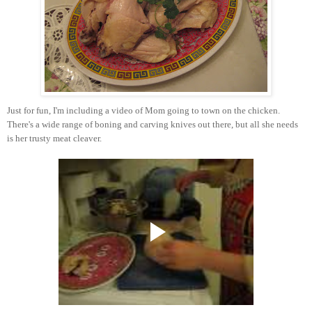
Just for fun, I'm including a video of Mom going to town on the chicken.
There's a wide range of boning and carving knives out there, but all she needs
is her trusty meat cleaver.