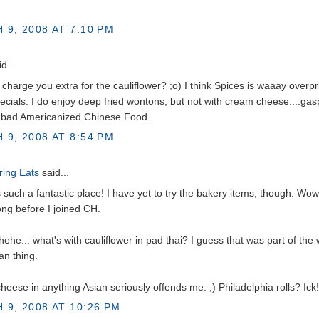
 9, 2008 AT 7:10 PM
d...
 charge you extra for the cauliflower? ;o) I think Spices is waaay overp
ecials. I do enjoy deep fried wontons, but not with cream cheese....ga
y bad Americanized Chinese Food.
 9, 2008 AT 8:54 PM
ing Eats
said...
's such a fantastic place! I have yet to try the bakery items, though. Wow
ong before I joined CH.
hehe... what's with cauliflower in pad thai? I guess that was part of the
an thing.
eese in anything Asian seriously offends me. ;) Philadelphia rolls? Ick!
 9, 2008 AT 10:26 PM