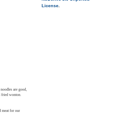
License
.
e noodles are good,
d fried wonton.
 meat for our