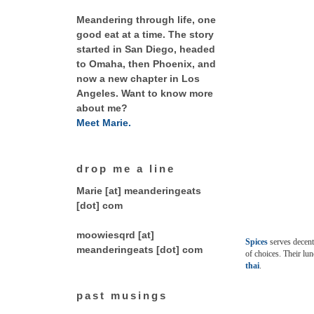
Meandering through life, one
good eat at a time. The story
started in San Diego, headed
to Omaha, then Phoenix, and
now a new chapter in Los
Angeles. Want to know more
about me?
Meet Marie.
drop me a line
Marie [at] meanderingeats
[dot] com
moowiesqrd [at]
Spices
serves decent 
meanderingeats [dot] com
of choices. Their lun
thai
.
past musings