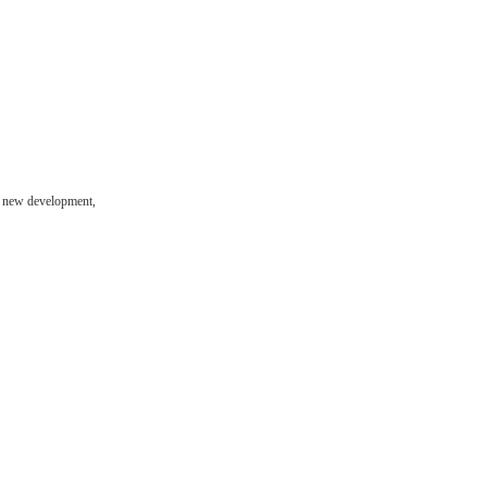
ng new development,