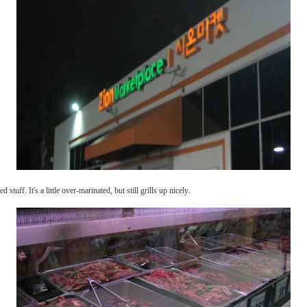
d stuff. It's a little over-marinated, but still grills up nicely.