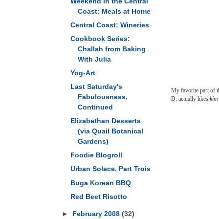
Weekend in the Central
Coast: Meals at Home
Central Coast: Wineries
Cookbook Series:
Challah from Baking
With Julia
Yog-Art
Last Saturday's
My favorite part of t
Fabulousness,
D. actually likes
kim
Continued
Elizabethan Desserts
(via Quail Botanical
Gardens)
Foodie Blogroll
Urban Solace, Part Trois
Buga Korean BBQ
Red Beet Risotto
►
February 2008
(32)