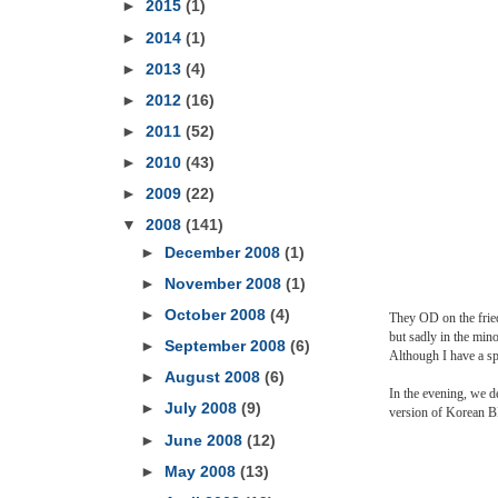
►
2015
(1)
►
2014
(1)
►
2013
(4)
►
2012
(16)
►
2011
(52)
►
2010
(43)
►
2009
(22)
▼
2008
(141)
►
December 2008
(1)
►
November 2008
(1)
►
October 2008
(4)
They OD on the fried
but sadly in the mino
►
September 2008
(6)
Although I have a spe
►
August 2008
(6)
In the evening, we d
►
July 2008
(9)
version of Korean 
►
June 2008
(12)
►
May 2008
(13)