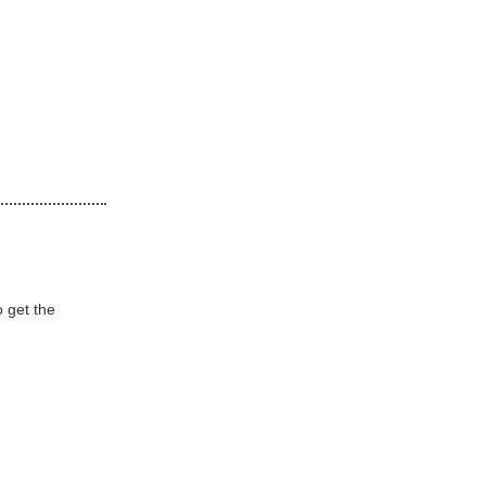
o get the