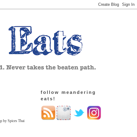
follow meandering
eats!
op by Spices Thai