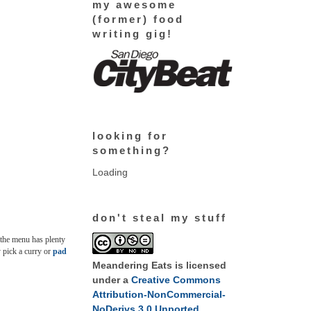
my awesome
(former) food
writing gig!
looking for
something?
Loading
don't steal my stuff
d the menu has plenty
y pick a curry or
pad
Meandering Eats
is licensed
under a
Creative Commons
Attribution-NonCommercial-
NoDerivs 3.0 Unported