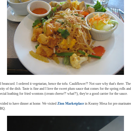
 beancurd. I ordered it vegetarian, hence the tofu. Cauliflower?! Not sure why that's there. Th
rity of the dish. Taste is fine and I love the sweet plum sauce that comes for the spring rolls an
cial loathing for fried wontons (cream cheese?! what?!), they're a good carrier for the sauce.
ecided to have dinner at home. We visited
Zion Marketplace
in Kearny Mesa for pre-marinated
BBQ.