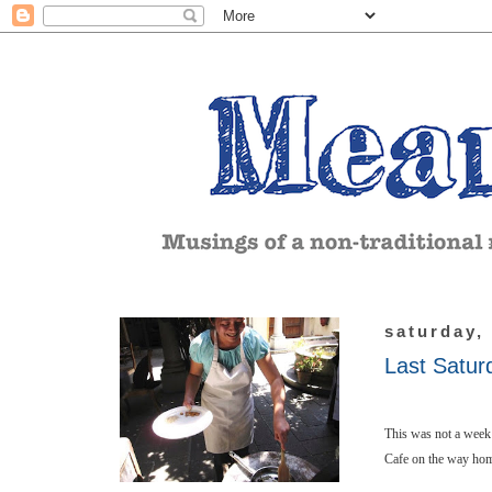
saturday,
Last Satur
This was not a week 
Cafe on the way ho