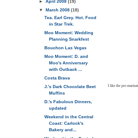
►
April 2008
(19)
▼
March 2008
(18)
Tea. Earl Grey. Hot. Food
in Star Trek.
Moo Moment: Wedding
Planning Snarkfest
Bouchon Las Vegas
Moo Moment: D. and
Moo's Anniversary
with Outback ...
Costa Brava
I like the pre-marinate
J.'s Dark Chocolate Beet
Muffins
D.'s Fabulous Dinners,
updated
Weekend in the Central
Coast: Carlock's
Bakery and...