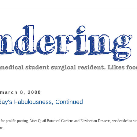
 march 8, 2008
day's Fabulousness, Continued
for prolific posting. After Quail Botanical Gardens and Elizabethan Desserts, we decided to st
me.