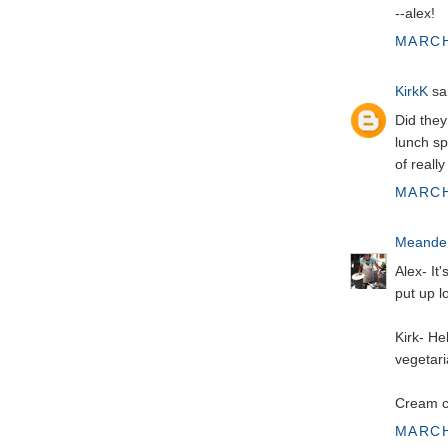
--alex!
MARCH
KirkK
sai
Did they
lunch sp
of reall
MARCH
Meander
Alex- It
put up l
Kirk- He
vegetari
Cream ch
MARCH