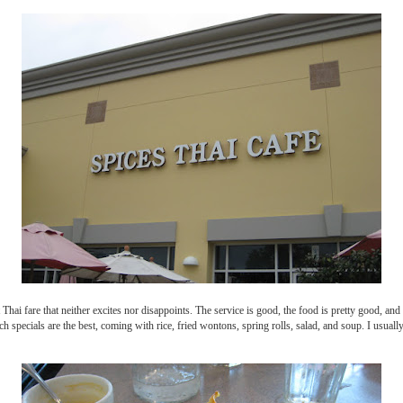
Thai fare that neither excites nor disappoints. The service is good, the food is pretty good, an
ch specials are the best, coming with rice, fried wontons, spring rolls, salad, and soup. I usuall