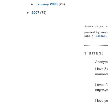
►
January 2008
(20)
►
2007
(75)
Korean BBQ can be ve
posted by
mean
labels:
korean
,
3 BITES:
Anonymo
I love Z
marinate
I even f
http://
I love y