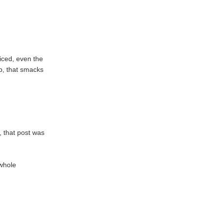
riced, even the
sp, that smacks
, that post was
 whole