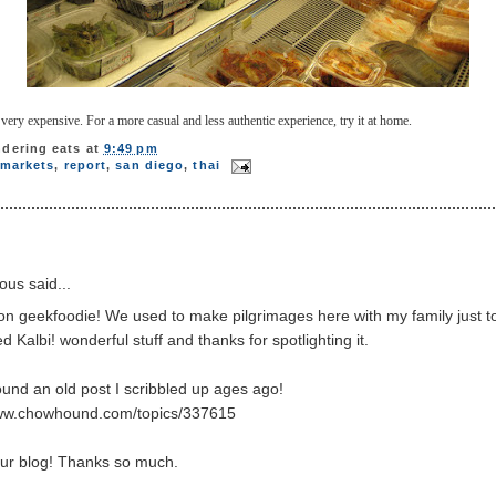
ry expensive. For a more casual and less authentic experience, try it at home.
dering eats
at
9:49 pm
markets
,
report
,
san diego
,
thai
us said...
ion geekfoodie! We used to make pilgrimages here with my family just t
d Kalbi! wonderful stuff and thanks for spotlighting it.
ound an old post I scribbled up ages ago!
www.chowhound.com/topics/337615
our blog! Thanks so much.