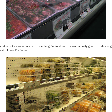
he store is the case o'
panchan
. Everything I've tried from the case is pretty good. In a shocki
 chi
! I know, I'm floored.