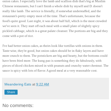
onion cakes. I especially love the lamb and scallion dish that's big at Muslim
Chinese restaurants, but I can't finish a whole dish by myself and D. doesn't
really like lamb. The service is friendly, if somewhat understaffed, and the
restaurant's pretty empty most of the time. That's unfortunate, because the
food's quite good. Last night, it was about half full, which is the most crowded
we've seen it. They start off each meal with a small plate of slightly spicy
pickled cabbage, which is a great palate cleanser. The portions are big and they
come with a pot of rice.
I've had better onion cakes, as theirs look like tortillas with onions in them.
Taste-wise, they're good, but onion cakes should be in flaky layers and have
more crunch to them. The potstickers are big and hearty, but the bottoms could
have been fried more. The kung pao is something they do fabulously, with
pieces of diced chicken mixed in with peanuts and crunchy water chestnut. The
sauce is spicy with lots of flavor. A good meal at a very reasonable cost.
Meandering Eats
at
9:22 AM
Share
No comments: