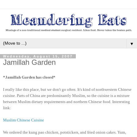
▼
Wednesday, August 15, 2007
Jamillah Garden
*Jamillah Garden has closed*
I really like this place, but we don't go often. It's kind of northwestern Chinese
cuisine. Parts of China are predominantly Muslim, so the cuisine is a mixture
between Muslim dietary requirements and northern Chinese food. Interesting
link:
Muslim Chinese Cuisine
We ordered the kung pao chicken, potstickers, and fried onion cakes. Yum,