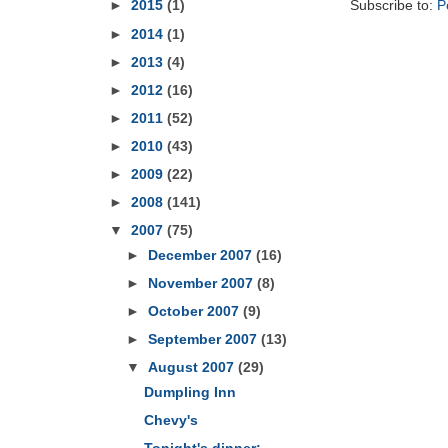
Subscribe to:
P
►
2015
(1)
►
2014
(1)
►
2013
(4)
►
2012
(16)
►
2011
(52)
►
2010
(43)
►
2009
(22)
►
2008
(141)
▼
2007
(75)
►
December 2007
(16)
►
November 2007
(8)
►
October 2007
(9)
►
September 2007
(13)
▼
August 2007
(29)
Dumpling Inn
Chevy's