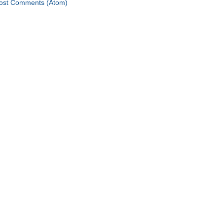
ost Comments (Atom)