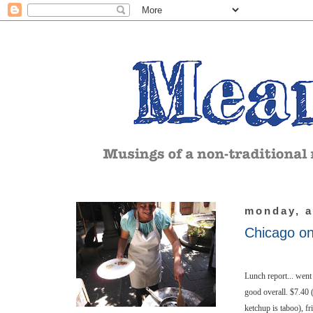
monday, a
Chicago o
Lunch report... went 
good overall. $7.40 
ketchup is taboo), fri