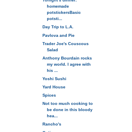
Tonight's dinner:
homemade
potstickersBasic
potsti...
Day Trip to L.A.
Pavlova and Pie
Trader Joe's Couscous
Salad
Anthony Bourdain rocks
my world. I agree with
his ...
Yoshi Sushi
Yard House
Spices
Not too much cooking to
be done in this bloody
hea...
Rancho's