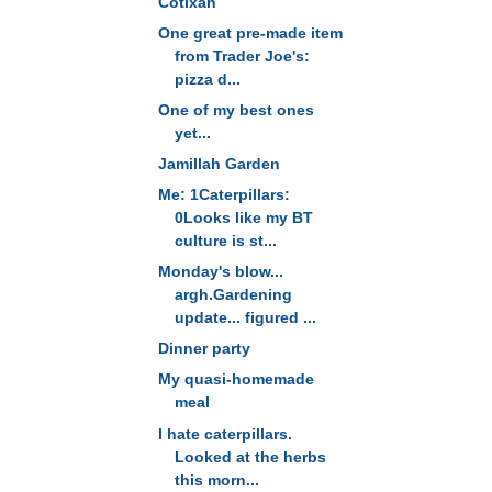
Cotixan
One great pre-made item
from Trader Joe's:
pizza d...
One of my best ones
yet...
Jamillah Garden
Me: 1Caterpillars:
0Looks like my BT
culture is st...
Monday's blow...
argh.Gardening
update... figured ...
Dinner party
My quasi-homemade
meal
I hate caterpillars.
Looked at the herbs
this morn...