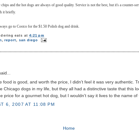
se chips and the hot dogs are always of good quality. Service is not the best, but it's a counter-se
 it briefly.
lways go to Costco for the $1.50 Polish dog and drink.
dering eats
at
4:21 pm
n
,
report
,
san diego
aid...
e food is good, and worth the price, I didn't feel it was very authentic. Tr
e Chicago dogs in my life, but they all had a distinctive taste that this l
e price for a gourmet hot dog, but I wouldn't say it lives to the name of
T 6, 2007 AT 11:08 PM
Home