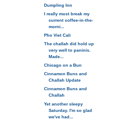
Dumpling Inn
I really must break my
current coffee-in-the-
morni...
Pho Viet Cali
The challah did hold up
very well to paninis.
Made...
Chicago on a Bun
Cinnamon Buns and
Challah Update
Cinnamon Buns and
Challah
Yet another sleepy
Saturday. I'm so glad
we've had...