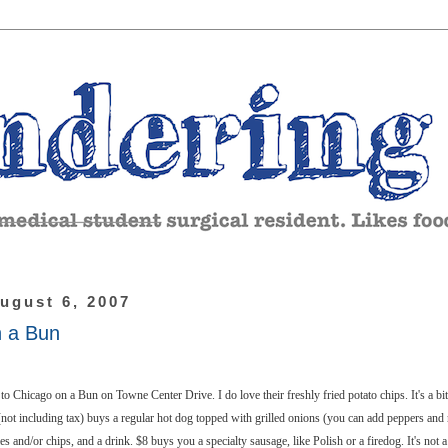
ugust 6, 2007
n a Bun
to Chicago on a Bun on Towne Center Drive. I do love their freshly fried potato chips. It's a bit 
(not including tax) buys a regular hot dog topped with grilled onions (you can add peppers and r
es and/or chips, and a drink. $8 buys you a specialty sausage, like Polish or a firedog. It's not a 