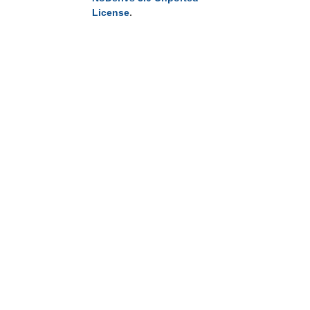
License
.