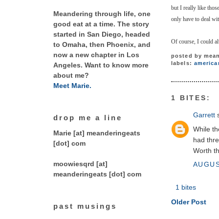
but I really like tho
Meandering through life, one
only have to deal with
good eat at a time. The story
started in San Diego, headed
Of course, I could a
to Omaha, then Phoenix, and
now a new chapter in Los
posted by
mean
labels:
america
Angeles. Want to know more
about me?
Meet Marie.
1 BITES:
Garrett
s
drop me a line
While th
Marie [at] meanderingeats
had thre
[dot] com
Worth th
moowiesqrd [at]
AUGUS
meanderingeats [dot] com
1 bites
Older Post
past musings