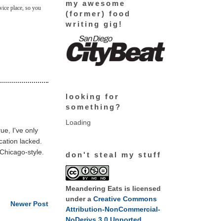
my awesome
rvice place, so you
(former) food
writing gig!
looking for
something?
Loading
ue, I've only
ocation lacked.
 Chicago-style.
don't steal my stuff
Meandering Eats
is licensed
under a
Creative Commons
Newer Post
Attribution-NonCommercial-
NoDerivs 3.0 Unported