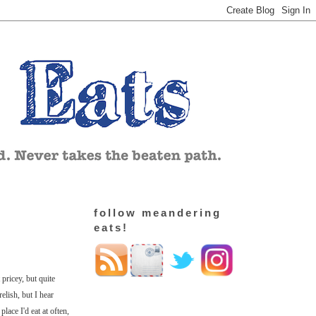
follow meandering
eats!
pricey, but quite
elish, but I hear
place I'd eat at often,