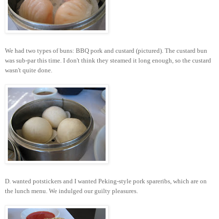
We had two types of buns: BBQ pork and custard (pictured). The custard bun
was sub-par this time. I don't think they steamed it long enough, so the custard
wasn't quite done.
D. wanted potstickers and I wanted Peking-style pork spareribs, which are on
the lunch menu. We indulged our guilty pleasures.