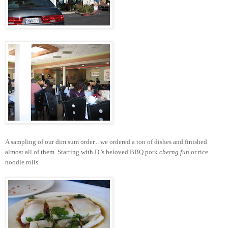
A sampling of our dim sum order... we ordered a ton of dishes and finished
almost all of them. Starting with D.'s beloved BBQ pork
cherng fun
or rice
noodle rolls.