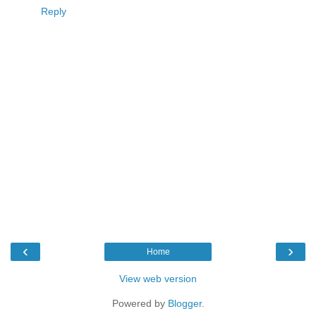
Reply
‹
›
Home
View web version
Powered by
Blogger
.