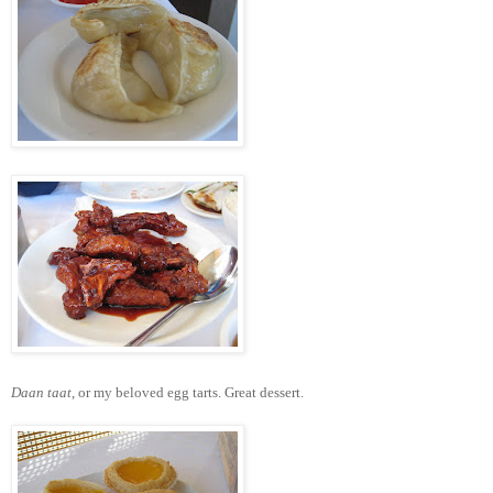
Daan taat
, or my beloved egg tarts. Great dessert.