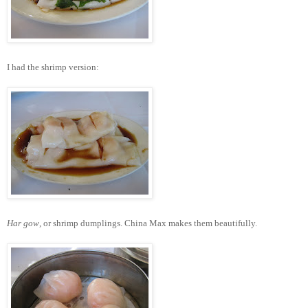
I had the shrimp version:
Har gow
, or shrimp dumplings. China Max makes them beautifully.