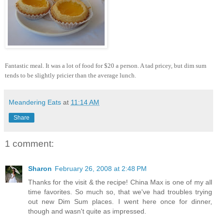
Fantastic meal. It was a lot of food for $20 a person. A tad pricey, but dim sum
tends to be slightly pricier than the average lunch.
Meandering Eats
at
11:14 AM
Share
1 comment:
Sharon
February 26, 2008 at 2:48 PM
Thanks for the visit & the recipe! China Max is one of my all
time favorites. So much so, that we've had troubles trying
out new Dim Sum places. I went here once for dinner,
though and wasn't quite as impressed.