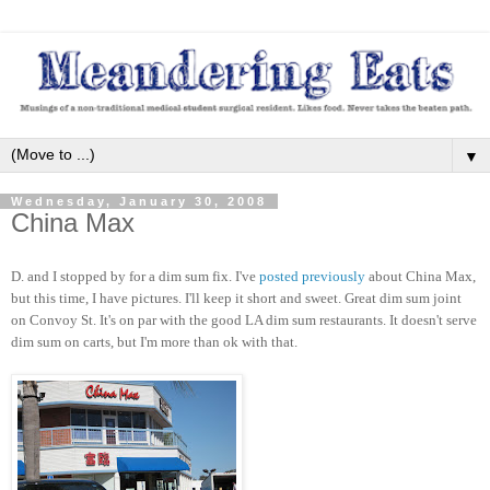
▼
Wednesday, January 30, 2008
China Max
D. and I stopped by for a dim sum fix. I've
posted previously
about China Max,
but this time, I have pictures. I'll keep it short and sweet. Great dim sum joint
on Convoy St. It's on par with the good LA dim sum restaurants. It doesn't serve
dim sum on carts, but I'm more than ok with that.